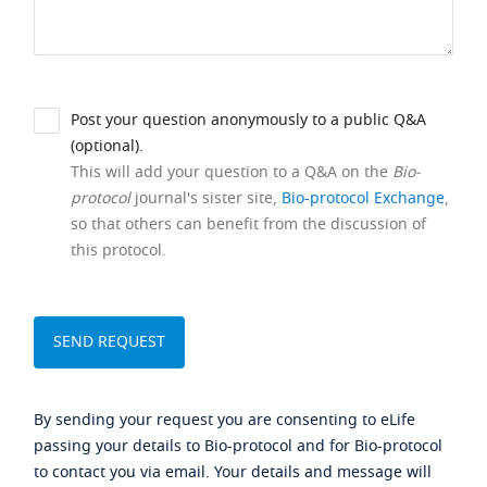
Post your question anonymously to a public Q&A
(optional).
This will add your question to a Q&A on the
Bio-
protocol
journal's sister site,
Bio-protocol Exchange
,
so that others can benefit from the discussion of
this protocol.
By sending your request you are consenting to eLife
passing your details to Bio-protocol and for Bio-protocol
to contact you via email. Your details and message will