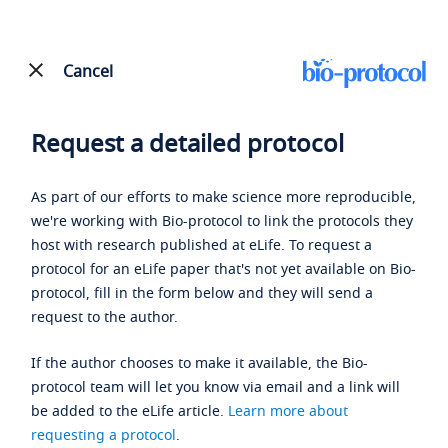
Cancel
Request a detailed protocol
As part of our efforts to make science more reproducible,
we're working with Bio-protocol to link the protocols they
host with research published at eLife. To request a
protocol for an eLife paper that's not yet available on Bio-
protocol, fill in the form below and they will send a
request to the author.
If the author chooses to make it available, the Bio-
protocol team will let you know via email and a link will
be added to the eLife article.
Learn more about
requesting a protocol
.