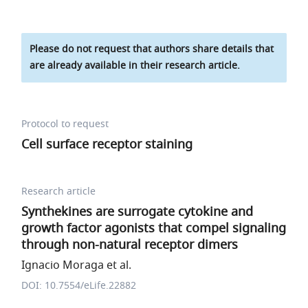
Please do not request that authors share details that
are already available in their research article.
Protocol to request
Cell surface receptor staining
Research article
Synthekines are surrogate cytokine and
growth factor agonists that compel signaling
through non-natural receptor dimers
Ignacio Moraga et al.
DOI: 10.7554/eLife.22882