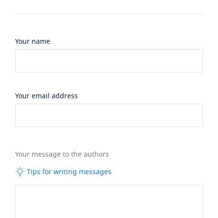
Your name
Your email address
Your message to the authors
Tips for writing messages