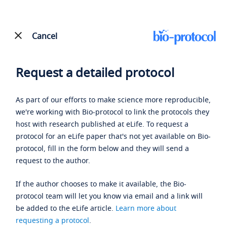
Cancel
Request a detailed protocol
As part of our efforts to make science more reproducible,
we're working with Bio-protocol to link the protocols they
host with research published at eLife. To request a
protocol for an eLife paper that's not yet available on Bio-
protocol, fill in the form below and they will send a
request to the author.
If the author chooses to make it available, the Bio-
protocol team will let you know via email and a link will
be added to the eLife article.
Learn more about
requesting a protocol
.