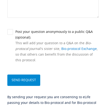
Post your question anonymously to a public Q&A
(optional).
This will add your question to a Q&A on the
Bio-
protocol
journal's sister site,
Bio-protocol Exchange
,
so that others can benefit from the discussion of
this protocol.
By sending your request you are consenting to eLife
passing your details to Bio-protocol and for Bio-protocol