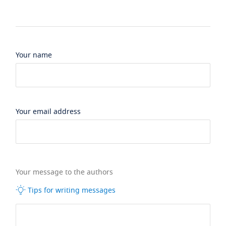
Your name
Your email address
Your message to the authors
Tips for writing messages