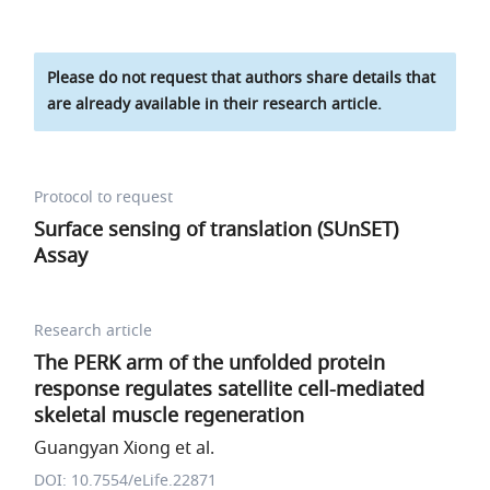
Please do not request that authors share details that
are already available in their research article.
Protocol to request
Surface sensing of translation (SUnSET)
Assay
Research article
The PERK arm of the unfolded protein
response regulates satellite cell-mediated
skeletal muscle regeneration
Guangyan Xiong et al.
DOI: 10.7554/eLife.22871