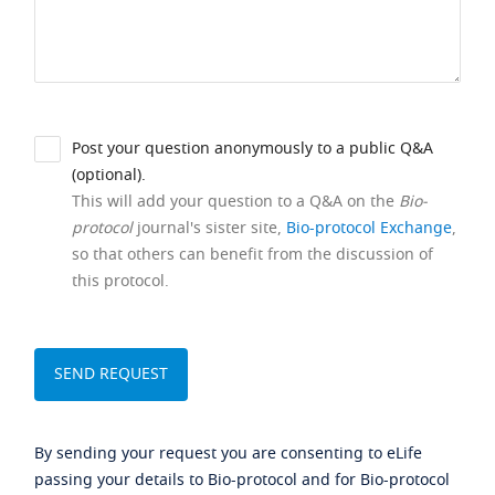
Post your question anonymously to a public Q&A
(optional).
This will add your question to a Q&A on the
Bio-
protocol
journal's sister site,
Bio-protocol Exchange
,
so that others can benefit from the discussion of
this protocol.
By sending your request you are consenting to eLife
passing your details to Bio-protocol and for Bio-protocol