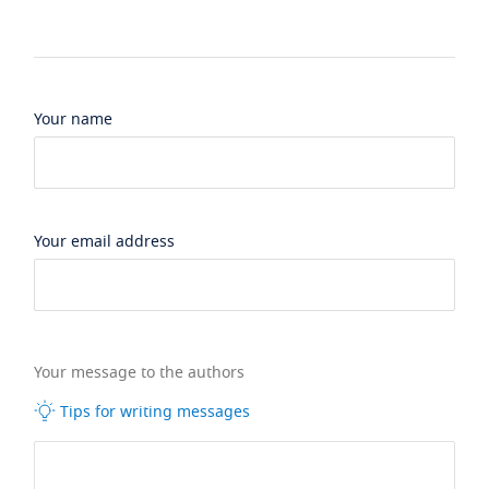
Your name
Your email address
Your message to the authors
Tips for writing messages