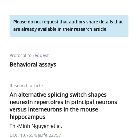
Please do not request that authors share details that
are already available in their research article.
Protocol to request
Behavioral assays
Research article
An alternative splicing switch shapes
neurexin repertoires in principal neurons
versus interneurons in the mouse
hippocampus
Thi-Minh Nguyen et al.
DOI: 10.7554/eLife.22757