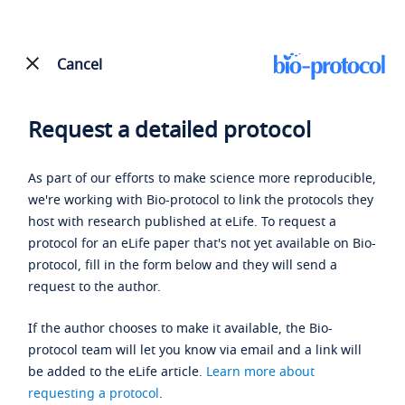
Cancel
Request a detailed protocol
As part of our efforts to make science more reproducible,
we're working with Bio-protocol to link the protocols they
host with research published at eLife. To request a
protocol for an eLife paper that's not yet available on Bio-
protocol, fill in the form below and they will send a
request to the author.
If the author chooses to make it available, the Bio-
protocol team will let you know via email and a link will
be added to the eLife article.
Learn more about
requesting a protocol
.