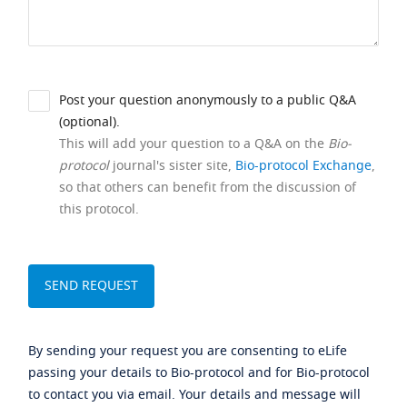
Post your question anonymously to a public Q&A
(optional).
This will add your question to a Q&A on the
Bio-
protocol
journal's sister site,
Bio-protocol Exchange
,
so that others can benefit from the discussion of
this protocol.
By sending your request you are consenting to eLife
passing your details to Bio-protocol and for Bio-protocol
to contact you via email. Your details and message will