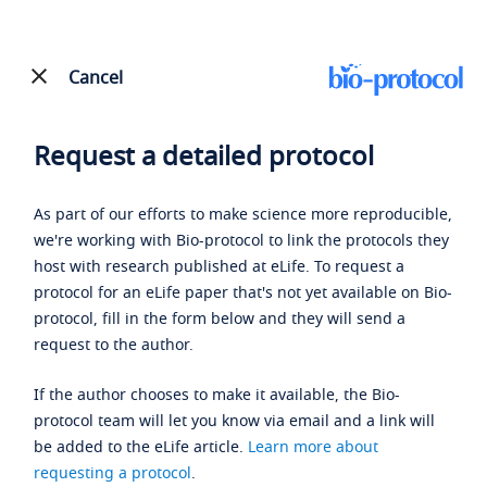
Cancel
Request a detailed protocol
As part of our efforts to make science more reproducible,
we're working with Bio-protocol to link the protocols they
host with research published at eLife. To request a
protocol for an eLife paper that's not yet available on Bio-
protocol, fill in the form below and they will send a
request to the author.
If the author chooses to make it available, the Bio-
protocol team will let you know via email and a link will
be added to the eLife article.
Learn more about
requesting a protocol
.