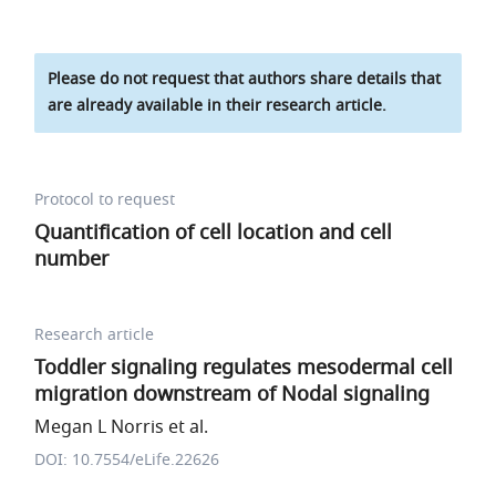
Please do not request that authors share details that
are already available in their research article.
Protocol to request
Quantification of cell location and cell
number
Research article
Toddler signaling regulates mesodermal cell
migration downstream of Nodal signaling
Megan L Norris et al.
DOI: 10.7554/eLife.22626