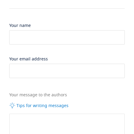
Your name
Your email address
Your message to the authors
Tips for writing messages