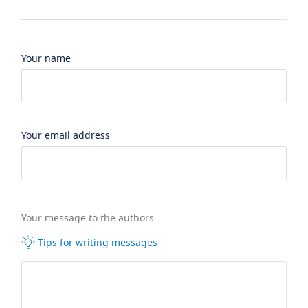
Your name
Your email address
Your message to the authors
Tips for writing messages