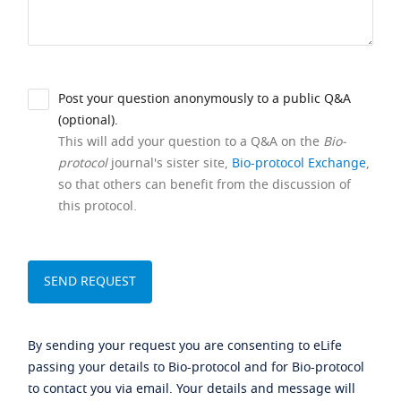
Post your question anonymously to a public Q&A
(optional).
This will add your question to a Q&A on the
Bio-
protocol
journal's sister site,
Bio-protocol Exchange
,
so that others can benefit from the discussion of
this protocol.
By sending your request you are consenting to eLife
passing your details to Bio-protocol and for Bio-protocol
to contact you via email. Your details and message will