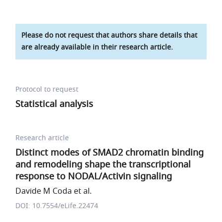
Please do not request that authors share details that
are already available in their research article.
Protocol to request
Statistical analysis
Research article
Distinct modes of SMAD2 chromatin binding
and remodeling shape the transcriptional
response to NODAL/Activin signaling
Davide M Coda et al.
DOI: 10.7554/eLife.22474