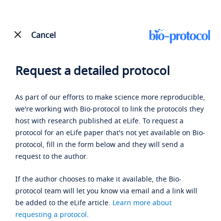
Cancel
Request a detailed protocol
As part of our efforts to make science more reproducible,
we're working with Bio-protocol to link the protocols they
host with research published at eLife. To request a
protocol for an eLife paper that's not yet available on Bio-
protocol, fill in the form below and they will send a
request to the author.
If the author chooses to make it available, the Bio-
protocol team will let you know via email and a link will
be added to the eLife article.
Learn more about
requesting a protocol
.