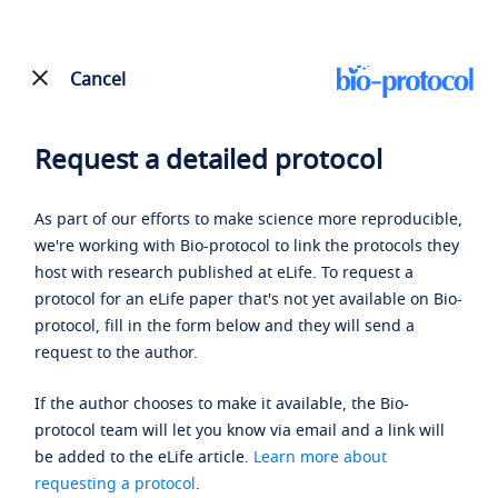
Cancel
Request a detailed protocol
As part of our efforts to make science more reproducible,
we're working with Bio-protocol to link the protocols they
host with research published at eLife. To request a
protocol for an eLife paper that's not yet available on Bio-
protocol, fill in the form below and they will send a
request to the author.
If the author chooses to make it available, the Bio-
protocol team will let you know via email and a link will
be added to the eLife article.
Learn more about
requesting a protocol
.