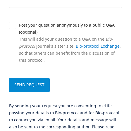
Post your question anonymously to a public Q&A
(optional).
This will add your question to a Q&A on the
Bio-
protocol
journal's sister site,
Bio-protocol Exchange
,
so that others can benefit from the discussion of
this protocol.
By sending your request you are consenting to eLife
passing your details to Bio-protocol and for Bio-protocol
to contact you via email. Your details and message will
also be sent to the corresponding author. Please read