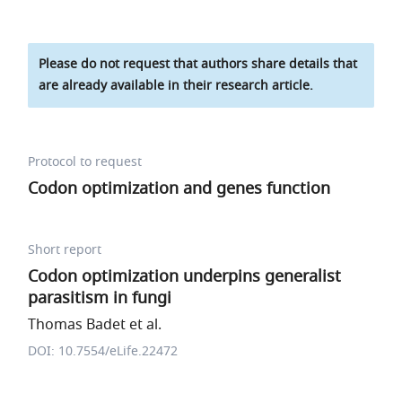
Please do not request that authors share details that
are already available in their research article.
Protocol to request
Codon optimization and genes function
Short report
Codon optimization underpins generalist
parasitism in fungi
Thomas Badet et al.
DOI: 10.7554/eLife.22472