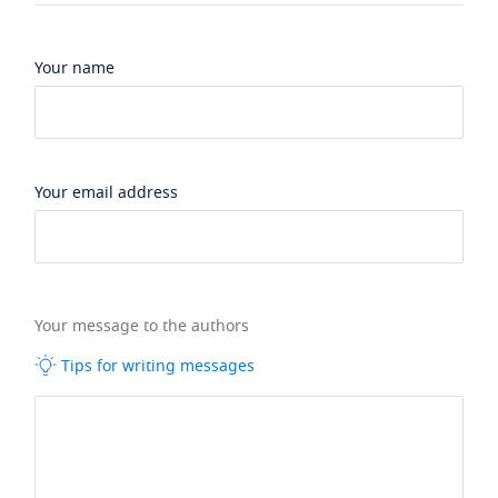
Your name
Your email address
Your message to the authors
Tips for writing messages