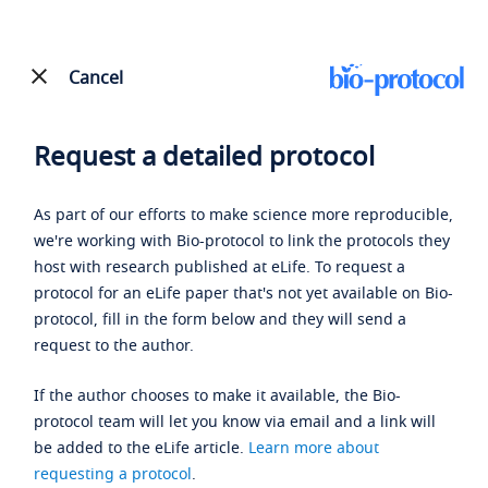
Cancel
Request a detailed protocol
As part of our efforts to make science more reproducible,
we're working with Bio-protocol to link the protocols they
host with research published at eLife. To request a
protocol for an eLife paper that's not yet available on Bio-
protocol, fill in the form below and they will send a
request to the author.
If the author chooses to make it available, the Bio-
protocol team will let you know via email and a link will
be added to the eLife article.
Learn more about
requesting a protocol
.