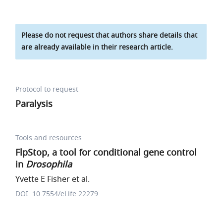
Please do not request that authors share details that
are already available in their research article.
Protocol to request
Paralysis
Tools and resources
FlpStop, a tool for conditional gene control
in
Drosophila
Yvette E Fisher et al.
DOI: 10.7554/eLife.22279