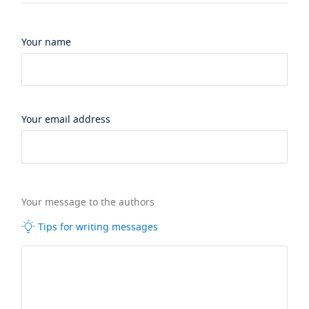
Your name
Your email address
Your message to the authors
Tips for writing messages