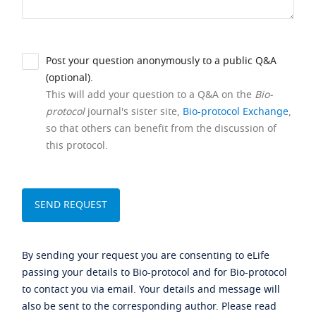
Post your question anonymously to a public Q&A
(optional).
This will add your question to a Q&A on the
Bio-
protocol
journal's sister site,
Bio-protocol Exchange
,
so that others can benefit from the discussion of
this protocol.
By sending your request you are consenting to eLife
passing your details to Bio-protocol and for Bio-protocol
to contact you via email. Your details and message will
also be sent to the corresponding author. Please read