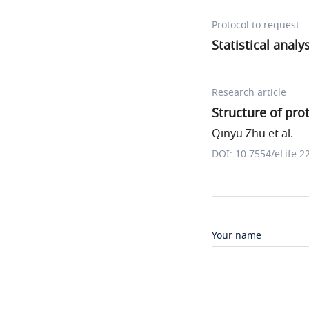
Protocol to request
Statistical analy
Research article
Structure of pro
Qinyu Zhu et al.
DOI: 10.7554/eLife.2
Your name