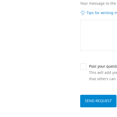
Your message to the
Tips for writing
Post your quest
This will add y
that others can 