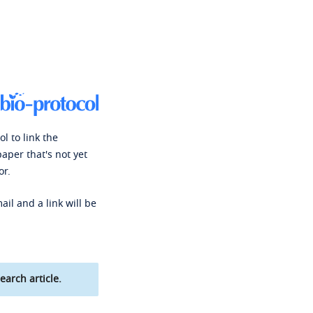
l to link the
paper that's not yet
or.
ail and a link will be
earch article.