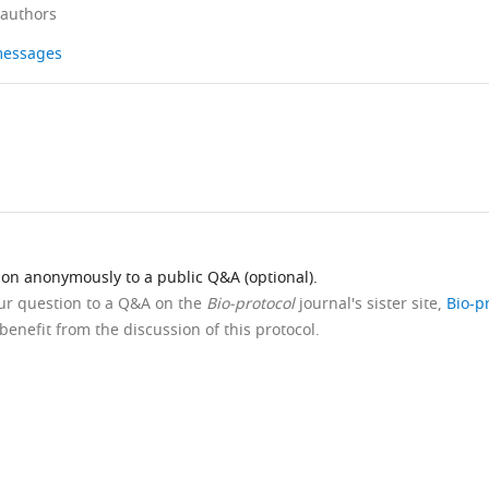
 authors
 messages
ion anonymously to a public Q&A (optional).
our question to a Q&A on the
Bio-protocol
journal's sister site,
Bio-p
benefit from the discussion of this protocol.