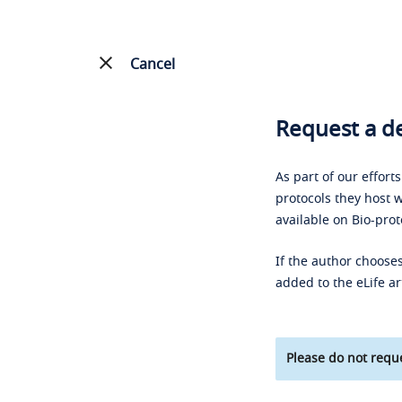
Cancel
Request a de
As part of our effort
protocols they host w
available on Bio-prot
If the author chooses
added to the eLife ar
Please do not reque