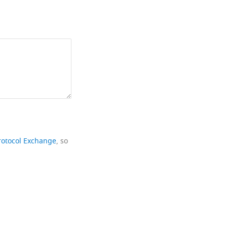
rotocol Exchange
, so