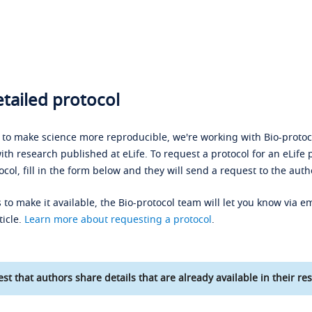
tailed protocol
s to make science more reproducible, we're working with Bio-protoco
ith research published at eLife. To request a protocol for an eLife 
ocol, fill in the form below and they will send a request to the auth
 to make it available, the Bio-protocol team will let you know via em
ticle.
Learn more about requesting a protocol
.
st that authors share details that are already available in their res