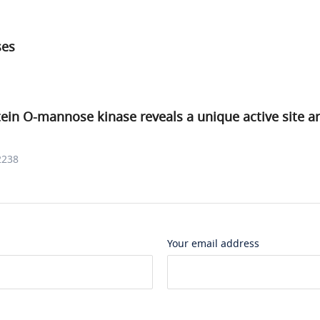
ses
tein O-mannose kinase reveals a unique active site a
2238
Your email address