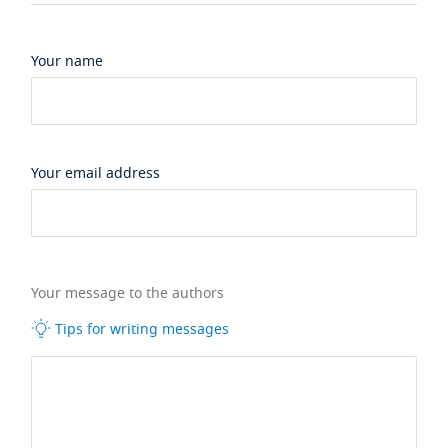
Your name
Your email address
Your message to the authors
Tips for writing messages