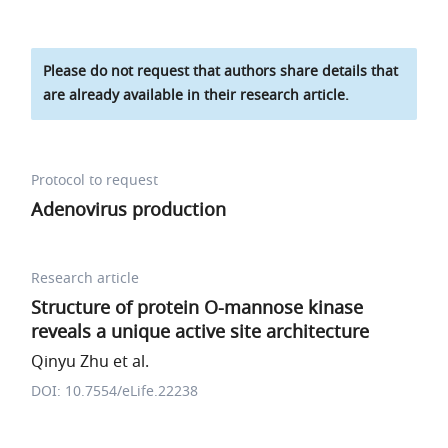
Please do not request that authors share details that
are already available in their research article.
Protocol to request
Adenovirus production
Research article
Structure of protein O-mannose kinase
reveals a unique active site architecture
Qinyu Zhu et al.
DOI: 10.7554/eLife.22238