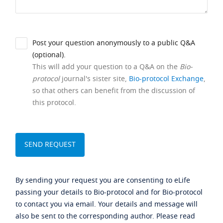
Post your question anonymously to a public Q&A
(optional).
This will add your question to a Q&A on the
Bio-
protocol
journal's sister site,
Bio-protocol Exchange
,
so that others can benefit from the discussion of
this protocol.
By sending your request you are consenting to eLife
passing your details to Bio-protocol and for Bio-protocol
to contact you via email. Your details and message will
also be sent to the corresponding author. Please read