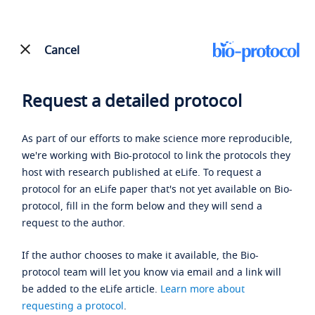
Cancel
Request a detailed protocol
As part of our efforts to make science more reproducible,
we're working with Bio-protocol to link the protocols they
host with research published at eLife. To request a
protocol for an eLife paper that's not yet available on Bio-
protocol, fill in the form below and they will send a
request to the author.
If the author chooses to make it available, the Bio-
protocol team will let you know via email and a link will
be added to the eLife article.
Learn more about
requesting a protocol
.