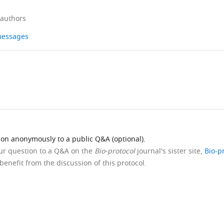
 authors
 messages
ion anonymously to a public Q&A (optional).
our question to a Q&A on the
Bio-protocol
journal's sister site,
Bio-p
benefit from the discussion of this protocol.