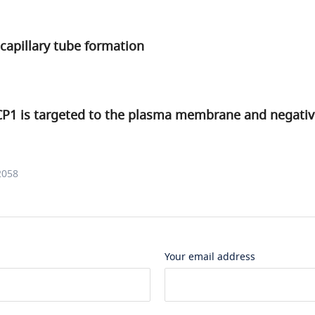
 capillary tube formation
CP1 is targeted to the plasma membrane and negativ
2058
Your email address