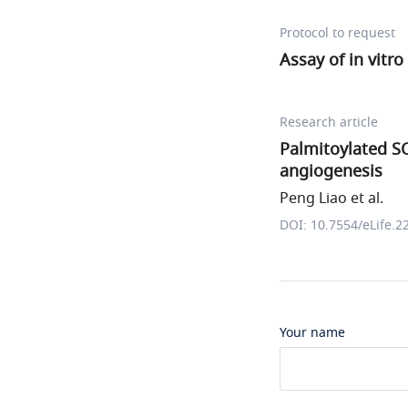
Protocol to request
Assay of in vitro
Research article
Palmitoylated S
angiogenesis
Peng Liao et al.
DOI: 10.7554/eLife.2
Your name