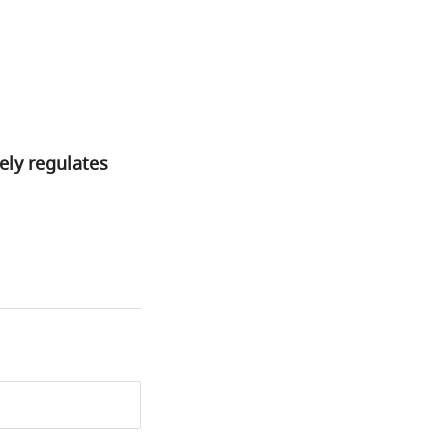
ely regulates