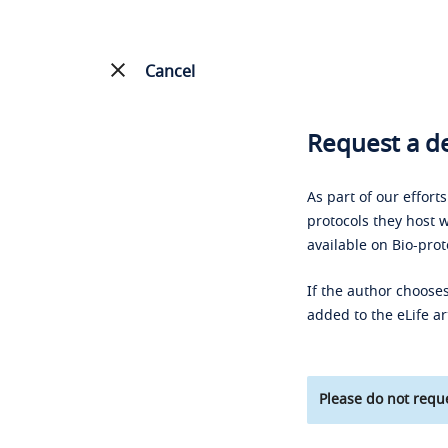
Cancel
Request a de
As part of our effort
protocols they host w
available on Bio-prot
If the author chooses
added to the eLife ar
Please do not reque