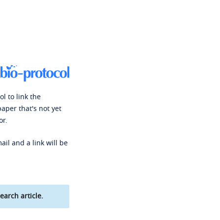
l to link the
paper that's not yet
or.
ail and a link will be
earch article.