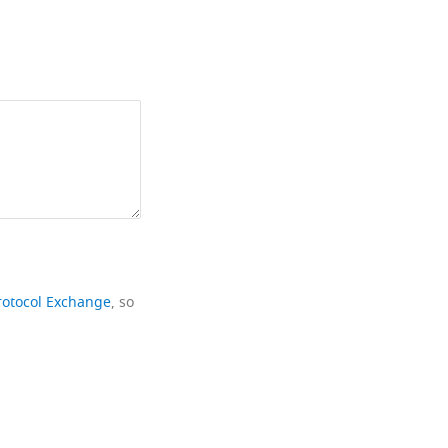
rotocol Exchange
, so