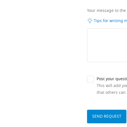
Your message to the
Tips for writing
Post your quest
This will add y
that others can 