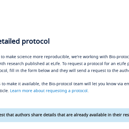
tailed protocol
s to make science more reproducible, we're working with Bio-protoco
ith research published at eLife. To request a protocol for an eLife 
ocol, fill in the form below and they will send a request to the auth
 to make it available, the Bio-protocol team will let you know via em
ticle.
Learn more about requesting a protocol
.
st that authors share details that are already available in their res