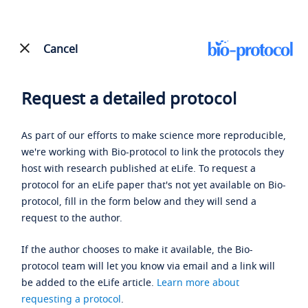
Cancel
Request a detailed protocol
As part of our efforts to make science more reproducible,
we're working with Bio-protocol to link the protocols they
host with research published at eLife. To request a
protocol for an eLife paper that's not yet available on Bio-
protocol, fill in the form below and they will send a
request to the author.
If the author chooses to make it available, the Bio-
protocol team will let you know via email and a link will
be added to the eLife article.
Learn more about
requesting a protocol
.