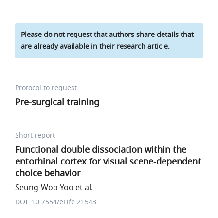
Please do not request that authors share details that
are already available in their research article.
Protocol to request
Pre-surgical training
Short report
Functional double dissociation within the
entorhinal cortex for visual scene-dependent
choice behavior
Seung-Woo Yoo et al.
DOI: 10.7554/eLife.21543