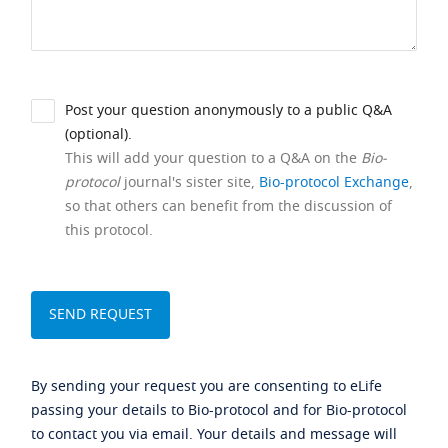
Post your question anonymously to a public Q&A
(optional).
This will add your question to a Q&A on the
Bio-
protocol
journal's sister site,
Bio-protocol Exchange
,
so that others can benefit from the discussion of
this protocol.
By sending your request you are consenting to eLife
passing your details to Bio-protocol and for Bio-protocol
to contact you via email. Your details and message will