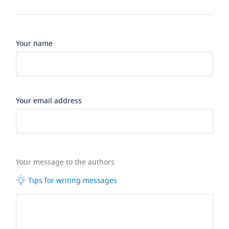
Your name
Your email address
Your message to the authors
Tips for writing messages