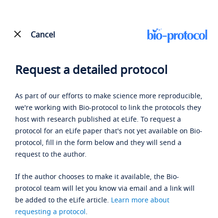
Cancel
Request a detailed protocol
As part of our efforts to make science more reproducible,
we're working with Bio-protocol to link the protocols they
host with research published at eLife. To request a
protocol for an eLife paper that's not yet available on Bio-
protocol, fill in the form below and they will send a
request to the author.
If the author chooses to make it available, the Bio-
protocol team will let you know via email and a link will
be added to the eLife article.
Learn more about
requesting a protocol
.