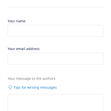
Your name
Your email address
Your message to the authors
Tips for writing messages