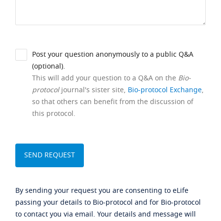
Post your question anonymously to a public Q&A
(optional).
This will add your question to a Q&A on the
Bio-
protocol
journal's sister site,
Bio-protocol Exchange
,
so that others can benefit from the discussion of
this protocol.
By sending your request you are consenting to eLife
passing your details to Bio-protocol and for Bio-protocol
to contact you via email. Your details and message will