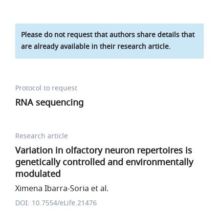
Please do not request that authors share details that
are already available in their research article.
Protocol to request
RNA sequencing
Research article
Variation in olfactory neuron repertoires is
genetically controlled and environmentally
modulated
Ximena Ibarra-Soria et al.
DOI: 10.7554/eLife.21476