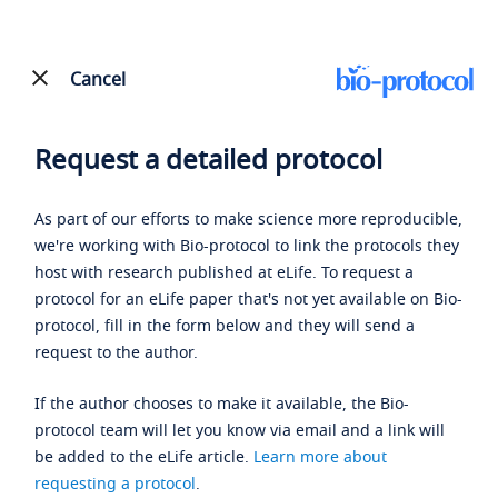
Cancel
Request a detailed protocol
As part of our efforts to make science more reproducible,
we're working with Bio-protocol to link the protocols they
host with research published at eLife. To request a
protocol for an eLife paper that's not yet available on Bio-
protocol, fill in the form below and they will send a
request to the author.
If the author chooses to make it available, the Bio-
protocol team will let you know via email and a link will
be added to the eLife article.
Learn more about
requesting a protocol
.