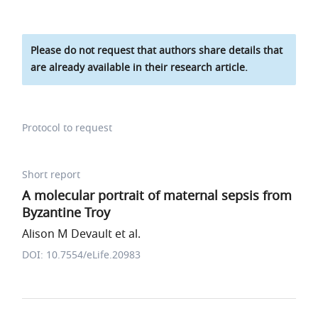
Please do not request that authors share details that
are already available in their research article.
Protocol to request
Short report
A molecular portrait of maternal sepsis from
Byzantine Troy
Alison M Devault et al.
DOI: 10.7554/eLife.20983