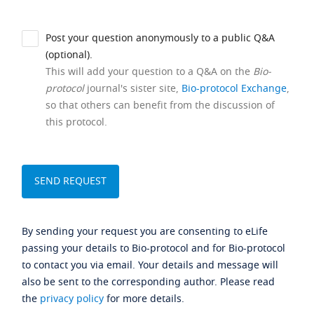
Post your question anonymously to a public Q&A
(optional).
This will add your question to a Q&A on the
Bio-
protocol
journal's sister site,
Bio-protocol Exchange
,
so that others can benefit from the discussion of
this protocol.
By sending your request you are consenting to eLife
passing your details to Bio-protocol and for Bio-protocol
to contact you via email. Your details and message will
also be sent to the corresponding author. Please read
the
privacy policy
for more details.