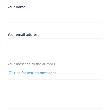
Your name
Your email address
Your message to the authors
Tips for writing messages