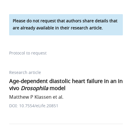
Please do not request that authors share details that
are already available in their research article.
Protocol to request
Research article
Age-dependent diastolic heart failure in an in
vivo
Drosophila
model
Matthew P Klassen et al.
DOI: 10.7554/eLife.20851