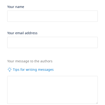
Your name
Your email address
Your message to the authors
Tips for writing messages