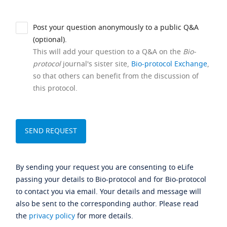
Post your question anonymously to a public Q&A
(optional).
This will add your question to a Q&A on the
Bio-
protocol
journal's sister site,
Bio-protocol Exchange
,
so that others can benefit from the discussion of
this protocol.
By sending your request you are consenting to eLife
passing your details to Bio-protocol and for Bio-protocol
to contact you via email. Your details and message will
also be sent to the corresponding author. Please read
the
privacy policy
for more details.