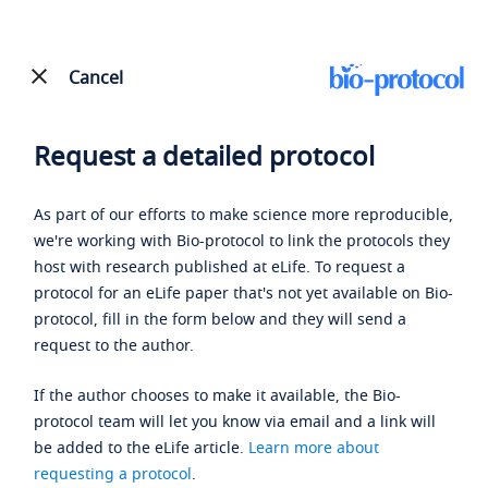
Cancel
Request a detailed protocol
As part of our efforts to make science more reproducible,
we're working with Bio-protocol to link the protocols they
host with research published at eLife. To request a
protocol for an eLife paper that's not yet available on Bio-
protocol, fill in the form below and they will send a
request to the author.
If the author chooses to make it available, the Bio-
protocol team will let you know via email and a link will
be added to the eLife article.
Learn more about
requesting a protocol
.