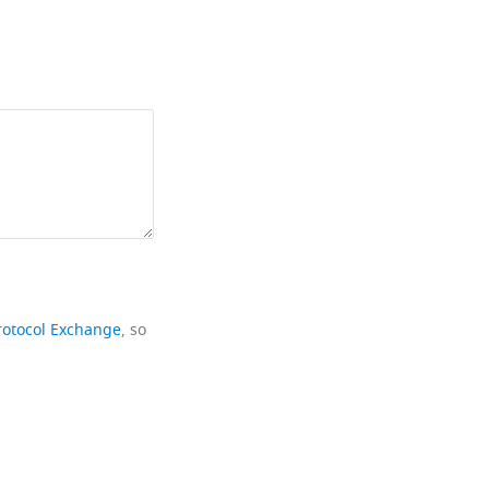
rotocol Exchange
, so