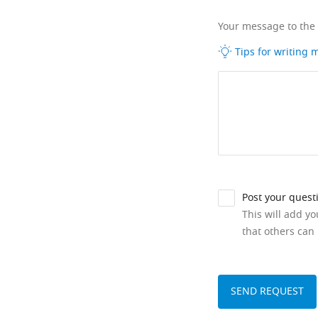
Your message to the
Tips for writing
Post your quest
This will add y
that others can 