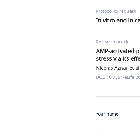
Protocol to request
In vitro and in c
Research article
AMP-activated pr
stress via its ef
Nicolas Aznar et al
DOI: 10.7554/eLife.2
Your name