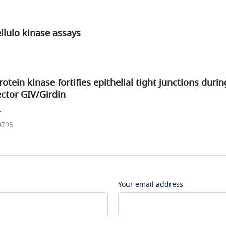
ellulo kinase assays
otein kinase fortifies epithelial tight junctions duri
fector GIV/Girdin
.
0795
Your email address