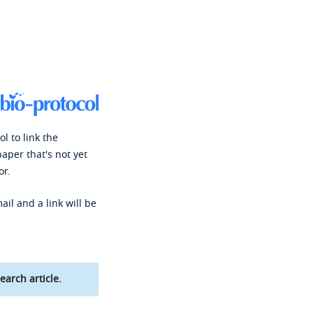
l to link the
paper that's not yet
or.
ail and a link will be
earch article.