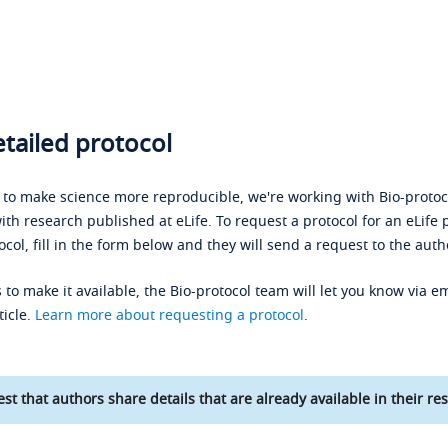
tailed protocol
s to make science more reproducible, we're working with Bio-protoco
ith research published at eLife. To request a protocol for an eLife 
ocol, fill in the form below and they will send a request to the auth
 to make it available, the Bio-protocol team will let you know via em
ticle.
Learn more about requesting a protocol
.
st that authors share details that are already available in their res