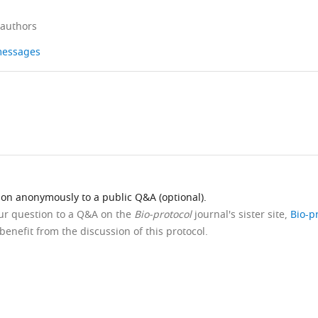
 authors
 messages
ion anonymously to a public Q&A (optional).
our question to a Q&A on the
Bio-protocol
journal's sister site,
Bio-p
benefit from the discussion of this protocol.