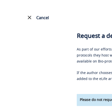
Cancel
Request a de
As part of our effort
protocols they host w
available on Bio-prot
If the author chooses
added to the eLife ar
Please do not reque