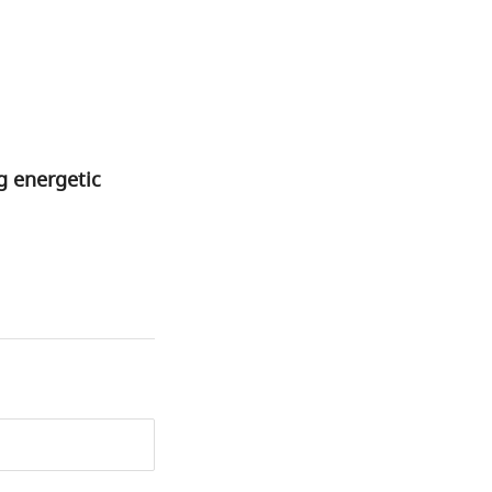
ng energetic