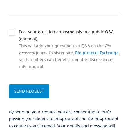
Post your question anonymously to a public Q&A
(optional).
This will add your question to a Q&A on the
Bio-
protocol
journal's sister site,
Bio-protocol Exchange
,
so that others can benefit from the discussion of
this protocol.
By sending your request you are consenting to eLife
passing your details to Bio-protocol and for Bio-protocol
to contact you via email. Your details and message will