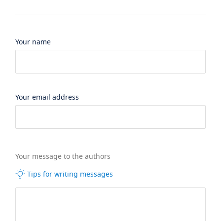
Your name
Your email address
Your message to the authors
Tips for writing messages