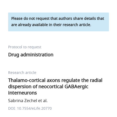
Please do not request that authors share details that
are already available in their research article.
Protocol to request
Drug administration
Research article
Thalamo-cortical axons regulate the radial
dispersion of neocortical GABAergic
interneurons
Sabrina Zechel et al.
DOI: 10.7554/eLife.20770