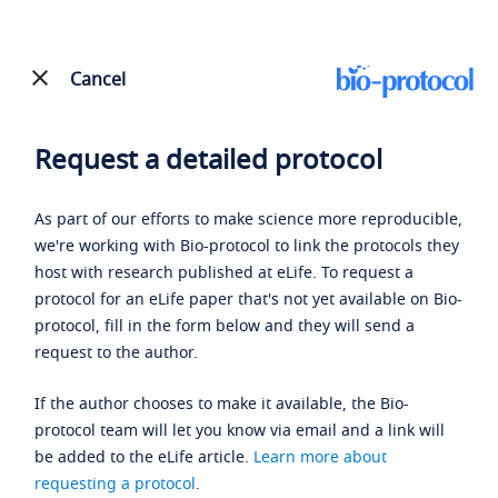
Cancel
Request a detailed protocol
As part of our efforts to make science more reproducible,
we're working with Bio-protocol to link the protocols they
host with research published at eLife. To request a
protocol for an eLife paper that's not yet available on Bio-
protocol, fill in the form below and they will send a
request to the author.
If the author chooses to make it available, the Bio-
protocol team will let you know via email and a link will
be added to the eLife article.
Learn more about
requesting a protocol
.