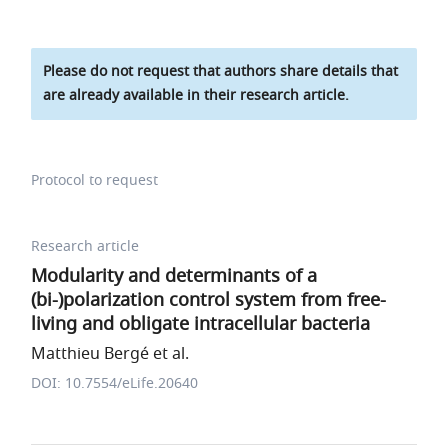
Please do not request that authors share details that
are already available in their research article.
Protocol to request
Research article
Modularity and determinants of a
(bi-)polarization control system from free-
living and obligate intracellular bacteria
Matthieu Bergé et al.
DOI: 10.7554/eLife.20640