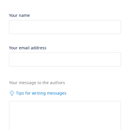
Your name
Your email address
Your message to the authors
Tips for writing messages