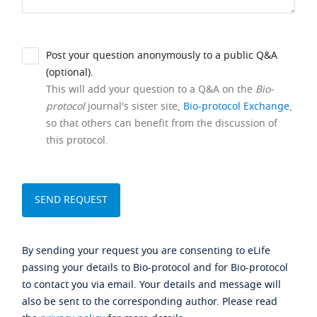
Post your question anonymously to a public Q&A
(optional).
This will add your question to a Q&A on the
Bio-
protocol
journal's sister site,
Bio-protocol Exchange
,
so that others can benefit from the discussion of
this protocol.
By sending your request you are consenting to eLife
passing your details to Bio-protocol and for Bio-protocol
to contact you via email. Your details and message will
also be sent to the corresponding author. Please read