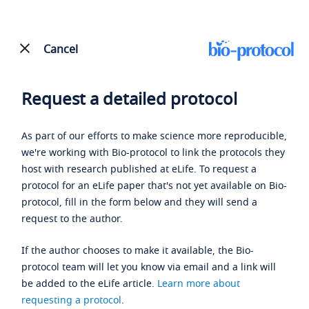
Cancel
Request a detailed protocol
As part of our efforts to make science more reproducible,
we're working with Bio-protocol to link the protocols they
host with research published at eLife. To request a
protocol for an eLife paper that's not yet available on Bio-
protocol, fill in the form below and they will send a
request to the author.
If the author chooses to make it available, the Bio-
protocol team will let you know via email and a link will
be added to the eLife article.
Learn more about
requesting a protocol
.