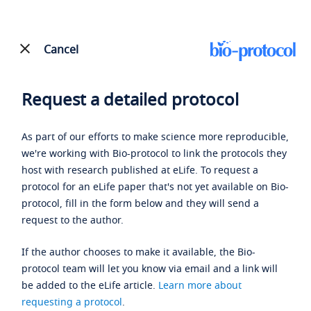
Cancel
Request a detailed protocol
As part of our efforts to make science more reproducible,
we're working with Bio-protocol to link the protocols they
host with research published at eLife. To request a
protocol for an eLife paper that's not yet available on Bio-
protocol, fill in the form below and they will send a
request to the author.
If the author chooses to make it available, the Bio-
protocol team will let you know via email and a link will
be added to the eLife article.
Learn more about
requesting a protocol
.