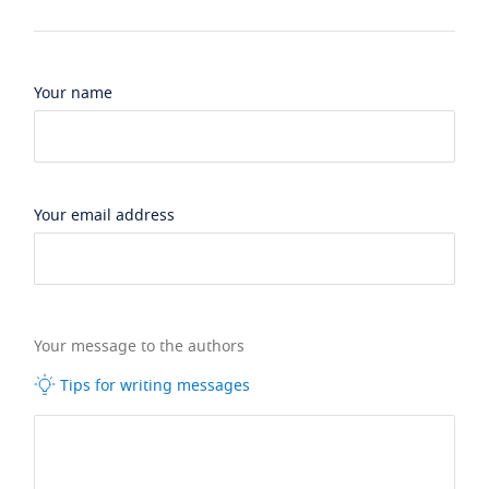
Your name
Your email address
Your message to the authors
Tips for writing messages