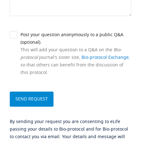
Post your question anonymously to a public Q&A
(optional).
This will add your question to a Q&A on the
Bio-
protocol
journal's sister site,
Bio-protocol Exchange
,
so that others can benefit from the discussion of
this protocol.
By sending your request you are consenting to eLife
passing your details to Bio-protocol and for Bio-protocol
to contact you via email. Your details and message will