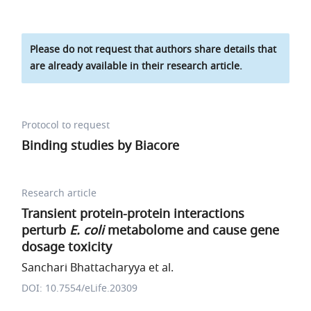
Please do not request that authors share details that
are already available in their research article.
Protocol to request
Binding studies by Biacore
Research article
Transient protein-protein interactions
perturb
E. coli
metabolome and cause gene
dosage toxicity
Sanchari Bhattacharyya et al.
DOI: 10.7554/eLife.20309