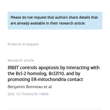
Please do not request that authors share details that
are already available in their research article.
Protocol to request
Research article
IRBIT controls apoptosis by interacting with
the Bcl-2 homolog, Bcl2l10, and by
promoting ER-mitochondria contact
Benjamin Bonneau et al.
DOI: 10.7554/eLife.19896