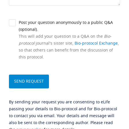
Post your question anonymously to a public Q&A
(optional).
This will add your question to a Q&A on the
Bio-
protocol
journal's sister site,
Bio-protocol Exchange
,
so that others can benefit from the discussion of
this protocol.
By sending your request you are consenting to eLife
passing your details to Bio-protocol and for Bio-protocol
to contact you via email. Your details and message will
also be sent to the corresponding author. Please read