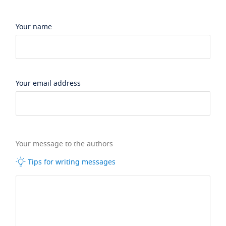
Your name
Your email address
Your message to the authors
Tips for writing messages