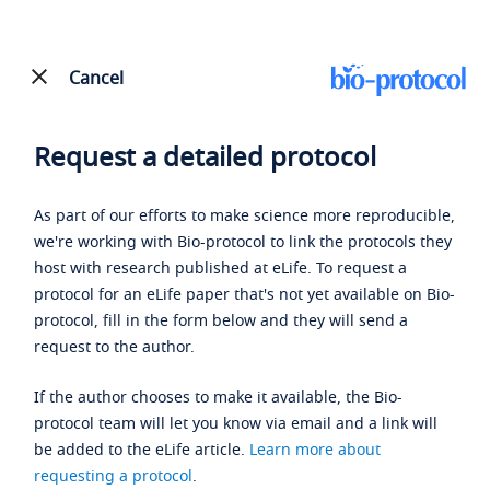
Cancel
Request a detailed protocol
As part of our efforts to make science more reproducible,
we're working with Bio-protocol to link the protocols they
host with research published at eLife. To request a
protocol for an eLife paper that's not yet available on Bio-
protocol, fill in the form below and they will send a
request to the author.
If the author chooses to make it available, the Bio-
protocol team will let you know via email and a link will
be added to the eLife article.
Learn more about
requesting a protocol
.