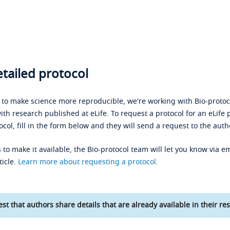
tailed protocol
s to make science more reproducible, we're working with Bio-protoco
ith research published at eLife. To request a protocol for an eLife 
ocol, fill in the form below and they will send a request to the auth
 to make it available, the Bio-protocol team will let you know via em
ticle.
Learn more about requesting a protocol
.
st that authors share details that are already available in their res