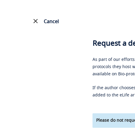
Cancel
Request a de
As part of our effort
protocols they host w
available on Bio-prot
If the author chooses
added to the eLife ar
Please do not reque