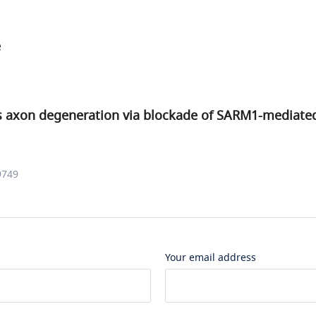
e
 axon degeneration via blockade of SARM1-mediat
9749
Your email address