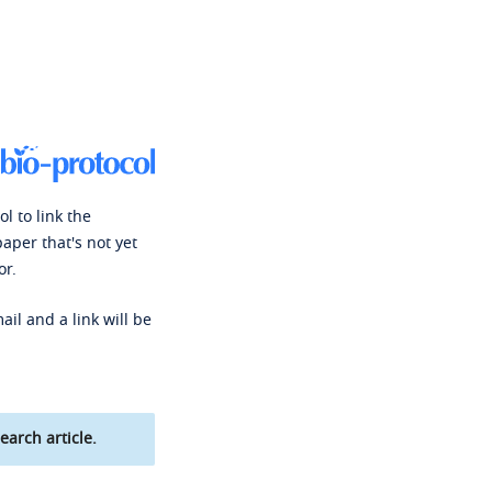
l to link the
paper that's not yet
or.
ail and a link will be
earch article.