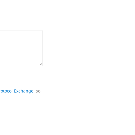
rotocol Exchange
, so