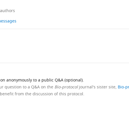
 authors
 messages
ion anonymously to a public Q&A (optional).
our question to a Q&A on the
Bio-protocol
journal's sister site,
Bio-p
benefit from the discussion of this protocol.