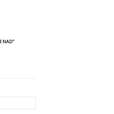
+
ed NAD