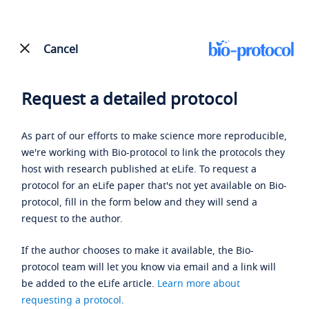
Cancel
Request a detailed protocol
As part of our efforts to make science more reproducible,
we're working with Bio-protocol to link the protocols they
host with research published at eLife. To request a
protocol for an eLife paper that's not yet available on Bio-
protocol, fill in the form below and they will send a
request to the author.
If the author chooses to make it available, the Bio-
protocol team will let you know via email and a link will
be added to the eLife article.
Learn more about
requesting a protocol
.