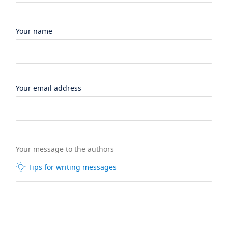
Your name
Your email address
Your message to the authors
Tips for writing messages