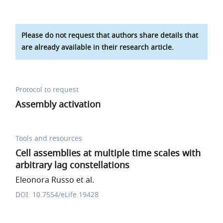
Please do not request that authors share details that
are already available in their research article.
Protocol to request
Assembly activation
Tools and resources
Cell assemblies at multiple time scales with
arbitrary lag constellations
Eleonora Russo et al.
DOI: 10.7554/eLife.19428