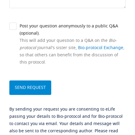
Post your question anonymously to a public Q&A
(optional).
This will add your question to a Q&A on the
Bio-
protocol
journal's sister site,
Bio-protocol Exchange
,
so that others can benefit from the discussion of
this protocol.
By sending your request you are consenting to eLife
passing your details to Bio-protocol and for Bio-protocol
to contact you via email. Your details and message will
also be sent to the corresponding author. Please read