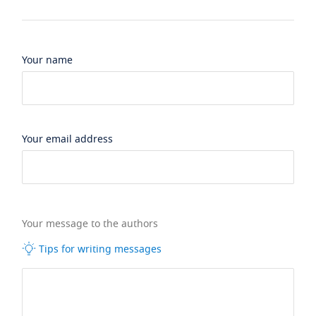
Your name
Your email address
Your message to the authors
Tips for writing messages