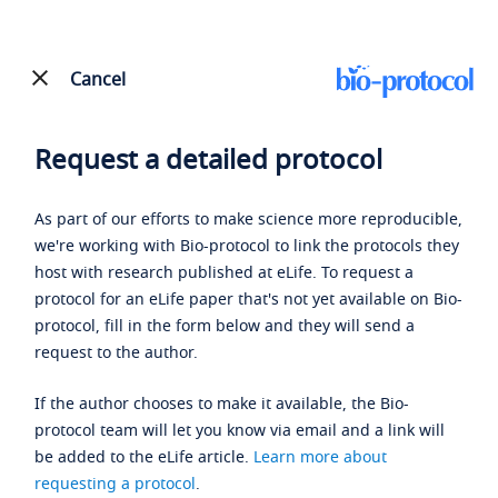
Cancel
Request a detailed protocol
As part of our efforts to make science more reproducible,
we're working with Bio-protocol to link the protocols they
host with research published at eLife. To request a
protocol for an eLife paper that's not yet available on Bio-
protocol, fill in the form below and they will send a
request to the author.
If the author chooses to make it available, the Bio-
protocol team will let you know via email and a link will
be added to the eLife article.
Learn more about
requesting a protocol
.