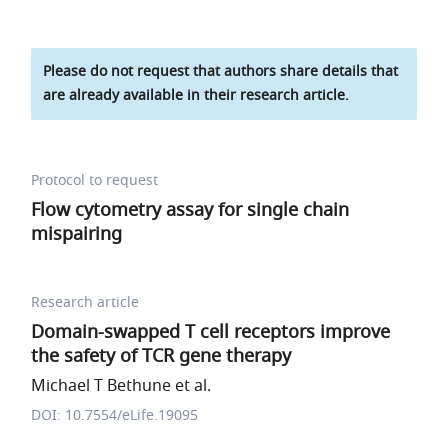
Please do not request that authors share details that
are already available in their research article.
Protocol to request
Flow cytometry assay for single chain
mispairing
Research article
Domain-swapped T cell receptors improve
the safety of TCR gene therapy
Michael T Bethune et al.
DOI: 10.7554/eLife.19095