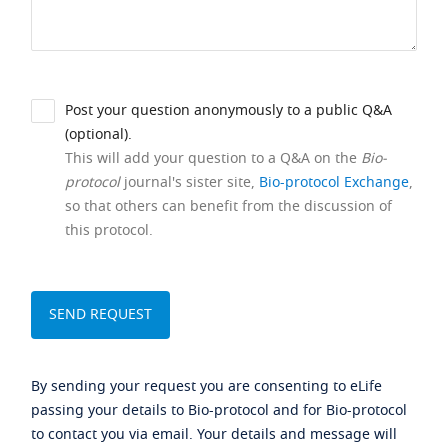
Post your question anonymously to a public Q&A
(optional).
This will add your question to a Q&A on the
Bio-
protocol
journal's sister site,
Bio-protocol Exchange
,
so that others can benefit from the discussion of
this protocol.
By sending your request you are consenting to eLife
passing your details to Bio-protocol and for Bio-protocol
to contact you via email. Your details and message will