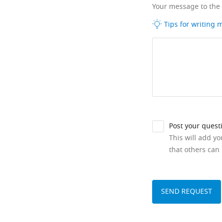
Your message to the
Tips for writing
Post your quest
This will add y
that others can 