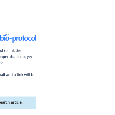
l to link the
paper that's not yet
or.
ail and a link will be
earch article.