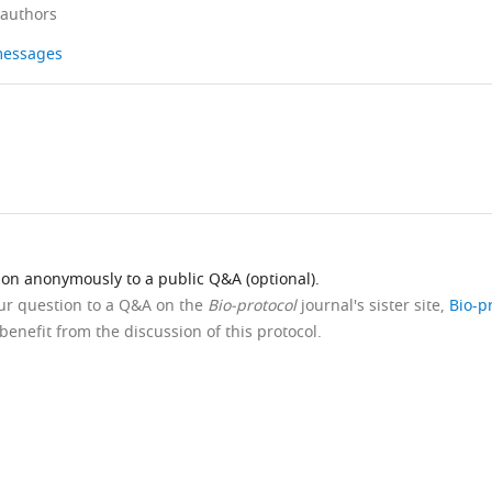
 authors
 messages
ion anonymously to a public Q&A (optional).
our question to a Q&A on the
Bio-protocol
journal's sister site,
Bio-p
benefit from the discussion of this protocol.