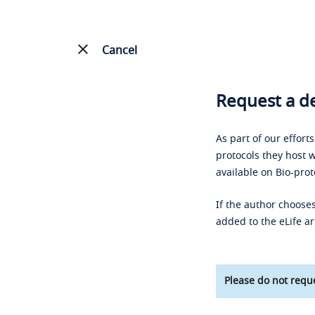
Cancel
Request a de
As part of our effort
protocols they host w
available on Bio-prot
If the author chooses
added to the eLife ar
Please do not reque