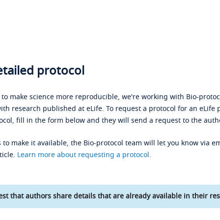
tailed protocol
s to make science more reproducible, we're working with Bio-protoco
ith research published at eLife. To request a protocol for an eLife 
ocol, fill in the form below and they will send a request to the auth
 to make it available, the Bio-protocol team will let you know via em
ticle.
Learn more about requesting a protocol
.
st that authors share details that are already available in their res