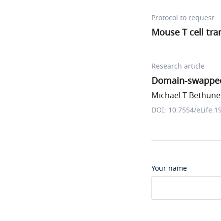
Protocol to request
Mouse T cell tra
Research article
Domain-swapped 
Michael T Bethune 
DOI: 10.7554/eLife.1
Your name