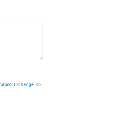
rotocol Exchange
, so