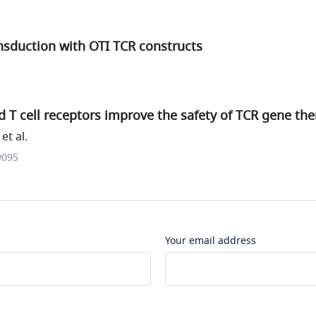
nsduction with OTI TCR constructs
T cell receptors improve the safety of TCR gene the
et al.
9095
Your email address