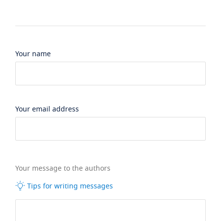
Your name
Your email address
Your message to the authors
Tips for writing messages