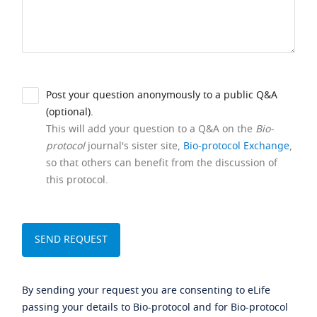
Post your question anonymously to a public Q&A
(optional).
This will add your question to a Q&A on the
Bio-
protocol
journal's sister site,
Bio-protocol Exchange
,
so that others can benefit from the discussion of
this protocol.
By sending your request you are consenting to eLife
passing your details to Bio-protocol and for Bio-protocol