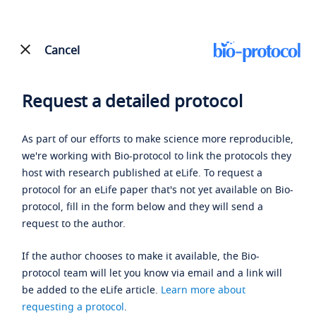
Cancel
Request a detailed protocol
As part of our efforts to make science more reproducible,
we're working with Bio-protocol to link the protocols they
host with research published at eLife. To request a
protocol for an eLife paper that's not yet available on Bio-
protocol, fill in the form below and they will send a
request to the author.
If the author chooses to make it available, the Bio-
protocol team will let you know via email and a link will
be added to the eLife article.
Learn more about
requesting a protocol
.