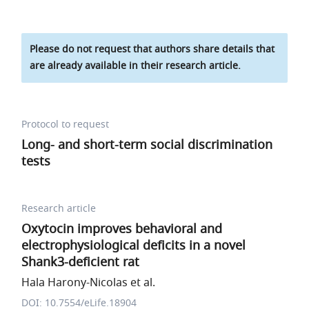
Please do not request that authors share details that
are already available in their research article.
Protocol to request
Long- and short-term social discrimination
tests
Research article
Oxytocin improves behavioral and
electrophysiological deficits in a novel
Shank3-deficient rat
Hala Harony-Nicolas et al.
DOI: 10.7554/eLife.18904