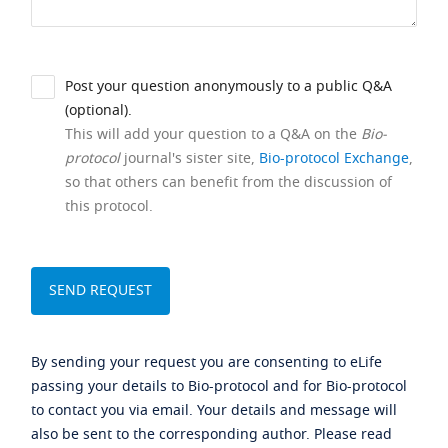
Post your question anonymously to a public Q&A
(optional).
This will add your question to a Q&A on the
Bio-
protocol
journal's sister site,
Bio-protocol Exchange
,
so that others can benefit from the discussion of
this protocol.
By sending your request you are consenting to eLife
passing your details to Bio-protocol and for Bio-protocol
to contact you via email. Your details and message will
also be sent to the corresponding author. Please read