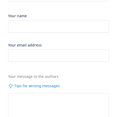
Your name
Your email address
Your message to the authors
Tips for writing messages