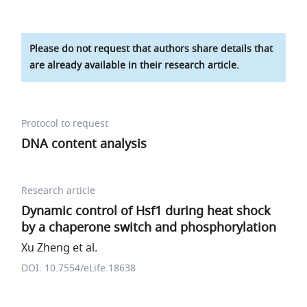
Please do not request that authors share details that
are already available in their research article.
Protocol to request
DNA content analysis
Research article
Dynamic control of Hsf1 during heat shock
by a chaperone switch and phosphorylation
Xu Zheng et al.
DOI: 10.7554/eLife.18638