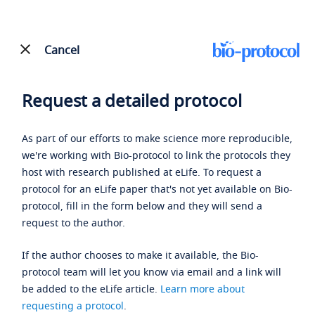
Cancel
Request a detailed protocol
As part of our efforts to make science more reproducible,
we're working with Bio-protocol to link the protocols they
host with research published at eLife. To request a
protocol for an eLife paper that's not yet available on Bio-
protocol, fill in the form below and they will send a
request to the author.
If the author chooses to make it available, the Bio-
protocol team will let you know via email and a link will
be added to the eLife article.
Learn more about
requesting a protocol
.