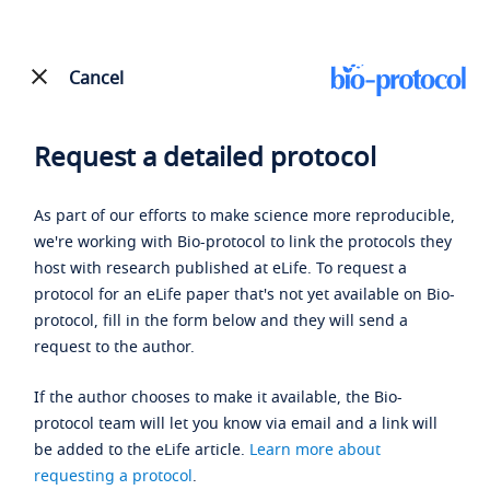
Cancel
Request a detailed protocol
As part of our efforts to make science more reproducible,
we're working with Bio-protocol to link the protocols they
host with research published at eLife. To request a
protocol for an eLife paper that's not yet available on Bio-
protocol, fill in the form below and they will send a
request to the author.
If the author chooses to make it available, the Bio-
protocol team will let you know via email and a link will
be added to the eLife article.
Learn more about
requesting a protocol
.