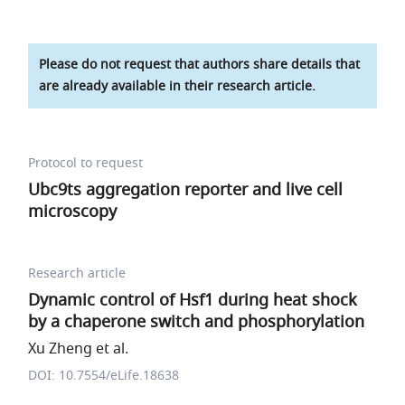
Please do not request that authors share details that
are already available in their research article.
Protocol to request
Ubc9ts aggregation reporter and live cell
microscopy
Research article
Dynamic control of Hsf1 during heat shock
by a chaperone switch and phosphorylation
Xu Zheng et al.
DOI: 10.7554/eLife.18638