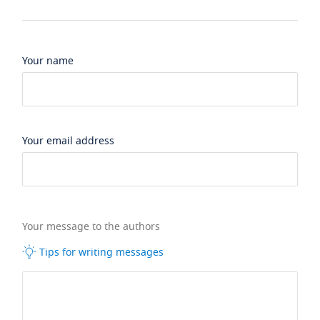
Your name
Your email address
Your message to the authors
Tips for writing messages