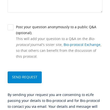
Post your question anonymously to a public Q&A
(optional).
This will add your question to a Q&A on the
Bio-
protocol
journal's sister site,
Bio-protocol Exchange
,
so that others can benefit from the discussion of
this protocol.
By sending your request you are consenting to eLife
passing your details to Bio-protocol and for Bio-protocol
to contact you via email. Your details and message will