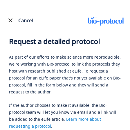
Cancel
Request a detailed protocol
As part of our efforts to make science more reproducible,
we're working with Bio-protocol to link the protocols they
host with research published at eLife. To request a
protocol for an eLife paper that's not yet available on Bio-
protocol, fill in the form below and they will send a
request to the author.
If the author chooses to make it available, the Bio-
protocol team will let you know via email and a link will
be added to the eLife article.
Learn more about
requesting a protocol
.