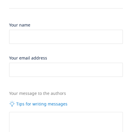
Your name
Your email address
Your message to the authors
Tips for writing messages