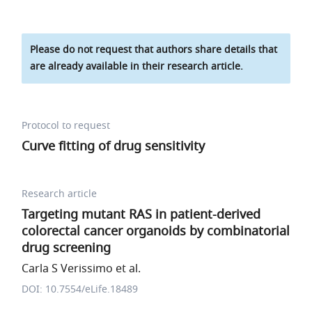
Please do not request that authors share details that
are already available in their research article.
Protocol to request
Curve fitting of drug sensitivity
Research article
Targeting mutant RAS in patient-derived
colorectal cancer organoids by combinatorial
drug screening
Carla S Verissimo et al.
DOI: 10.7554/eLife.18489