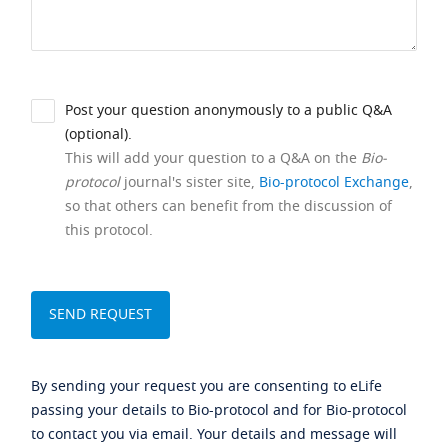
Post your question anonymously to a public Q&A
(optional).
This will add your question to a Q&A on the
Bio-
protocol
journal's sister site,
Bio-protocol Exchange
,
so that others can benefit from the discussion of
this protocol.
By sending your request you are consenting to eLife
passing your details to Bio-protocol and for Bio-protocol
to contact you via email. Your details and message will