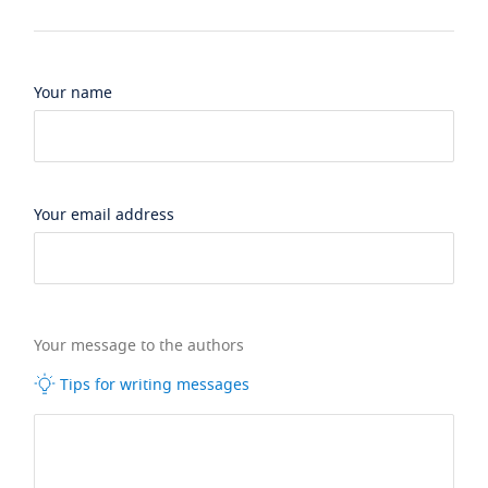
Your name
Your email address
Your message to the authors
Tips for writing messages