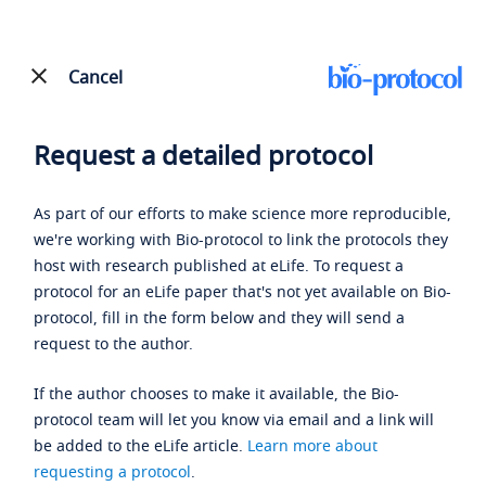
Cancel
Request a detailed protocol
As part of our efforts to make science more reproducible,
we're working with Bio-protocol to link the protocols they
host with research published at eLife. To request a
protocol for an eLife paper that's not yet available on Bio-
protocol, fill in the form below and they will send a
request to the author.
If the author chooses to make it available, the Bio-
protocol team will let you know via email and a link will
be added to the eLife article.
Learn more about
requesting a protocol
.