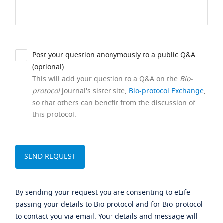
Post your question anonymously to a public Q&A
(optional).
This will add your question to a Q&A on the
Bio-
protocol
journal's sister site,
Bio-protocol Exchange
,
so that others can benefit from the discussion of
this protocol.
By sending your request you are consenting to eLife
passing your details to Bio-protocol and for Bio-protocol
to contact you via email. Your details and message will