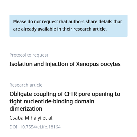
Please do not request that authors share details that
are already available in their research article.
Protocol to request
Isolation and injection of Xenopus oocytes
Research article
Obligate coupling of CFTR pore opening to
tight nucleotide-binding domain
dimerization
Csaba Mihályi et al.
DOI: 10.7554/eLife.18164