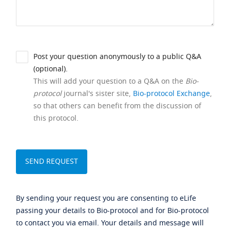
Post your question anonymously to a public Q&A
(optional).
This will add your question to a Q&A on the
Bio-
protocol
journal's sister site,
Bio-protocol Exchange
,
so that others can benefit from the discussion of
this protocol.
By sending your request you are consenting to eLife
passing your details to Bio-protocol and for Bio-protocol
to contact you via email. Your details and message will