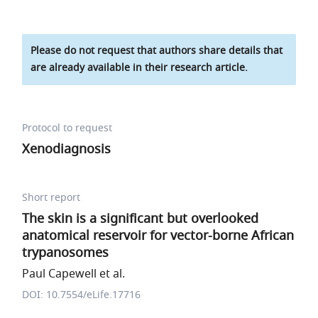
Please do not request that authors share details that
are already available in their research article.
Protocol to request
Xenodiagnosis
Short report
The skin is a significant but overlooked
anatomical reservoir for vector-borne African
trypanosomes
Paul Capewell et al.
DOI: 10.7554/eLife.17716