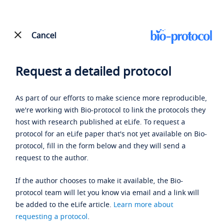
Cancel
Request a detailed protocol
As part of our efforts to make science more reproducible,
we're working with Bio-protocol to link the protocols they
host with research published at eLife. To request a
protocol for an eLife paper that's not yet available on Bio-
protocol, fill in the form below and they will send a
request to the author.
If the author chooses to make it available, the Bio-
protocol team will let you know via email and a link will
be added to the eLife article.
Learn more about
requesting a protocol
.