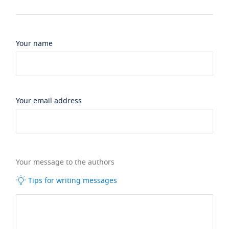
Your name
Your email address
Your message to the authors
Tips for writing messages