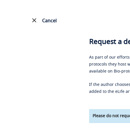
Cancel
Request a de
As part of our effort
protocols they host w
available on Bio-prot
If the author chooses
added to the eLife ar
Please do not reque