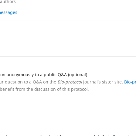
 authors
 messages
ion anonymously to a public Q&A (optional).
our question to a Q&A on the
Bio-protocol
journal's sister site,
Bio-p
benefit from the discussion of this protocol.