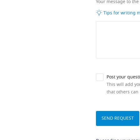
Your message to the
Tips for writing
Post your quest
This will add y
that others can 