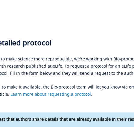
tailed protocol
s to make science more reproducible, we're working with Bio-protoco
ith research published at eLife. To request a protocol for an eLife 
ocol, fill in the form below and they will send a request to the auth
 to make it available, the Bio-protocol team will let you know via em
ticle.
Learn more about requesting a protocol
.
st that authors share details that are already available in their res