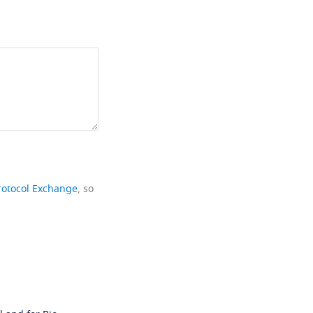
rotocol Exchange
, so