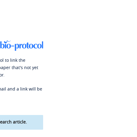
l to link the
paper that's not yet
or.
ail and a link will be
earch article.