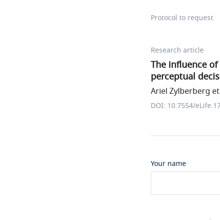
Protocol to request
Research article
The influence of
perceptual decis
Ariel Zylberberg et 
DOI: 10.7554/eLife.1
Your name