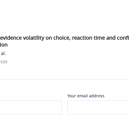
 evidence volatility on choice, reaction time and conf
ion
al.
7688
Your email address