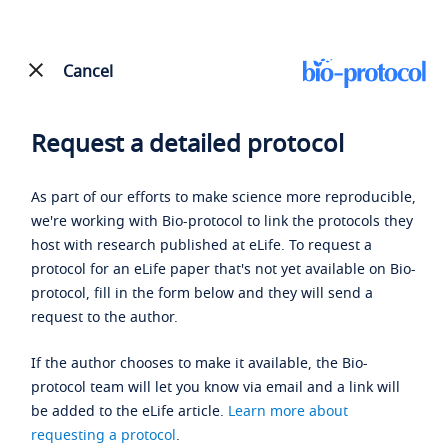
Cancel
Request a detailed protocol
As part of our efforts to make science more reproducible,
we're working with Bio-protocol to link the protocols they
host with research published at eLife. To request a
protocol for an eLife paper that's not yet available on Bio-
protocol, fill in the form below and they will send a
request to the author.
If the author chooses to make it available, the Bio-
protocol team will let you know via email and a link will
be added to the eLife article.
Learn more about
requesting a protocol
.