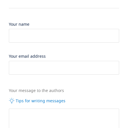
Your name
Your email address
Your message to the authors
Tips for writing messages