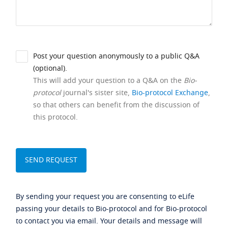
Post your question anonymously to a public Q&A
(optional).
This will add your question to a Q&A on the
Bio-
protocol
journal's sister site,
Bio-protocol Exchange
,
so that others can benefit from the discussion of
this protocol.
By sending your request you are consenting to eLife
passing your details to Bio-protocol and for Bio-protocol
to contact you via email. Your details and message will