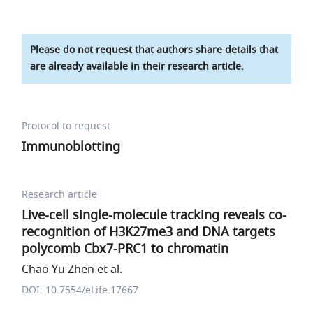
Please do not request that authors share details that
are already available in their research article.
Protocol to request
Immunoblotting
Research article
Live-cell single-molecule tracking reveals co-
recognition of H3K27me3 and DNA targets
polycomb Cbx7-PRC1 to chromatin
Chao Yu Zhen et al.
DOI: 10.7554/eLife.17667