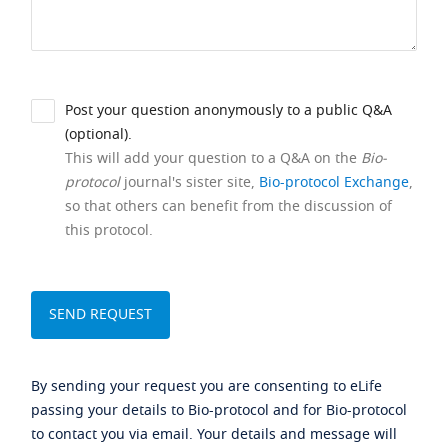
Post your question anonymously to a public Q&A
(optional).
This will add your question to a Q&A on the
Bio-
protocol
journal's sister site,
Bio-protocol Exchange
,
so that others can benefit from the discussion of
this protocol.
By sending your request you are consenting to eLife
passing your details to Bio-protocol and for Bio-protocol
to contact you via email. Your details and message will