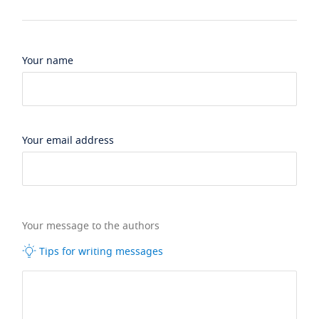
Your name
Your email address
Your message to the authors
Tips for writing messages