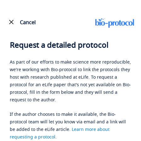
Cancel
Request a detailed protocol
As part of our efforts to make science more reproducible,
we're working with Bio-protocol to link the protocols they
host with research published at eLife. To request a
protocol for an eLife paper that's not yet available on Bio-
protocol, fill in the form below and they will send a
request to the author.
If the author chooses to make it available, the Bio-
protocol team will let you know via email and a link will
be added to the eLife article.
Learn more about
requesting a protocol
.