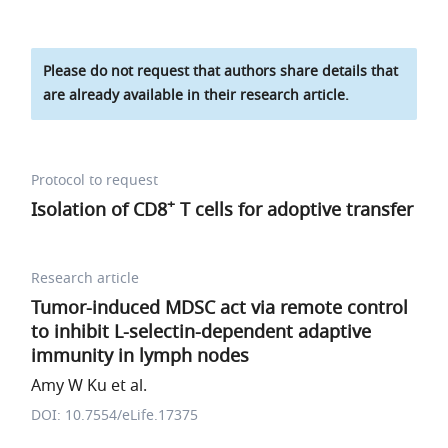
Please do not request that authors share details that
are already available in their research article.
Protocol to request
+
Isolation of CD8
T cells for adoptive transfer
Research article
Tumor-induced MDSC act via remote control
to inhibit L-selectin-dependent adaptive
immunity in lymph nodes
Amy W Ku et al.
DOI: 10.7554/eLife.17375