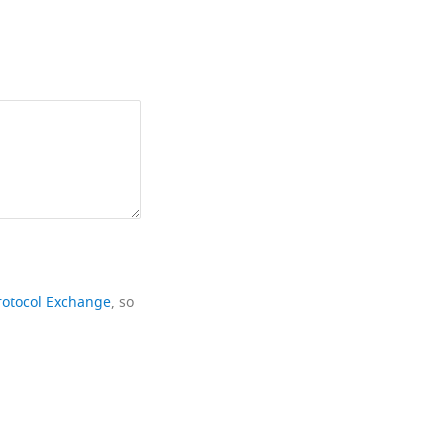
rotocol Exchange
, so