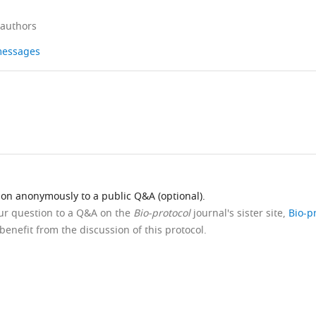
 authors
 messages
ion anonymously to a public Q&A (optional).
our question to a Q&A on the
Bio-protocol
journal's sister site,
Bio-p
benefit from the discussion of this protocol.