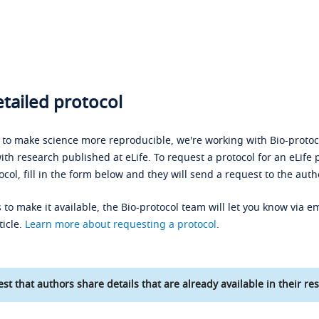
tailed protocol
s to make science more reproducible, we're working with Bio-protoco
ith research published at eLife. To request a protocol for an eLife 
ocol, fill in the form below and they will send a request to the auth
 to make it available, the Bio-protocol team will let you know via em
ticle.
Learn more about requesting a protocol
.
st that authors share details that are already available in their res