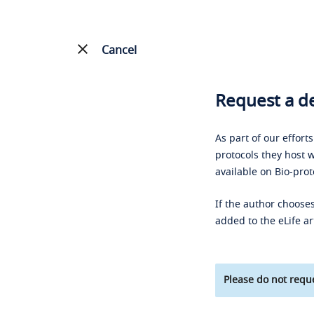
Cancel
Request a de
As part of our effort
protocols they host w
available on Bio-prot
If the author chooses
added to the eLife ar
Please do not reque