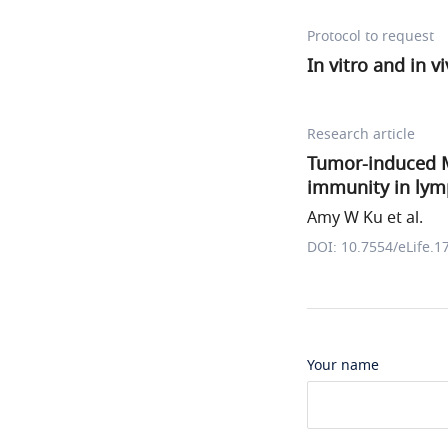
Protocol to request
In vitro and in v
Research article
Tumor-induced MD
immunity in ly
Amy W Ku et al.
DOI: 10.7554/eLife.1
Your name