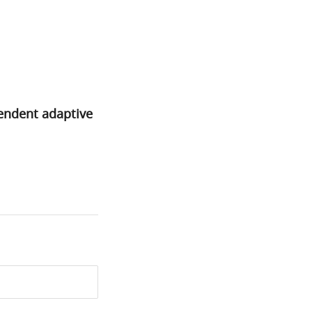
pendent adaptive