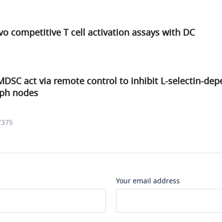
ivo competitive T cell activation assays with DC
SC act via remote control to inhibit L-selectin-de
mph nodes
7375
Your email address