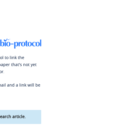
l to link the
paper that's not yet
or.
ail and a link will be
earch article.