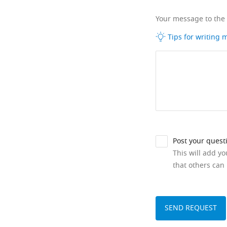
Your message to the
Tips for writing
Post your quest
This will add y
that others can 