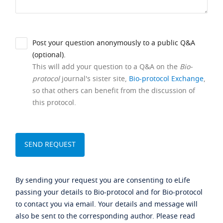
Post your question anonymously to a public Q&A
(optional).
This will add your question to a Q&A on the
Bio-
protocol
journal's sister site,
Bio-protocol Exchange
,
so that others can benefit from the discussion of
this protocol.
By sending your request you are consenting to eLife
passing your details to Bio-protocol and for Bio-protocol
to contact you via email. Your details and message will
also be sent to the corresponding author. Please read