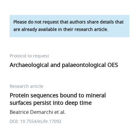
Please do not request that authors share details that
are already available in their research article.
Protocol to request
Archaeological and palaeontological OES
Research article
Protein sequences bound to mineral
surfaces persist into deep time
Beatrice Demarchi et al.
DOI: 10.7554/eLife.17092