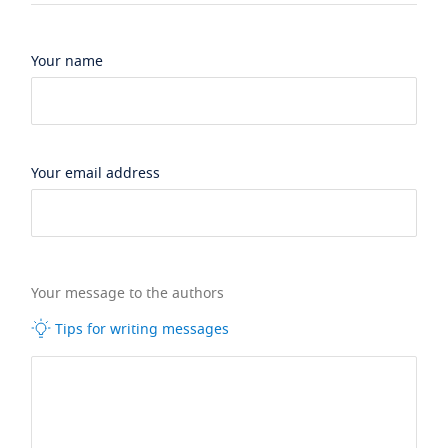
Your name
Your email address
Your message to the authors
Tips for writing messages