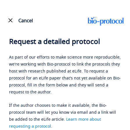
Cancel
Request a detailed protocol
As part of our efforts to make science more reproducible,
we're working with Bio-protocol to link the protocols they
host with research published at eLife. To request a
protocol for an eLife paper that's not yet available on Bio-
protocol, fill in the form below and they will send a
request to the author.
If the author chooses to make it available, the Bio-
protocol team will let you know via email and a link will
be added to the eLife article.
Learn more about
requesting a protocol
.