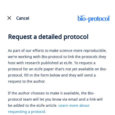
Cancel
Request a detailed protocol
As part of our efforts to make science more reproducible,
we're working with Bio-protocol to link the protocols they
host with research published at eLife. To request a
protocol for an eLife paper that's not yet available on Bio-
protocol, fill in the form below and they will send a
request to the author.
If the author chooses to make it available, the Bio-
protocol team will let you know via email and a link will
be added to the eLife article.
Learn more about
requesting a protocol
.