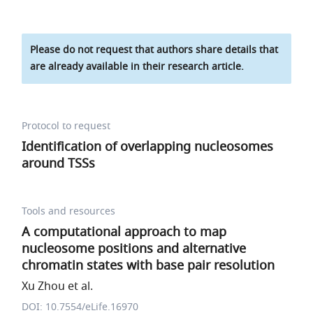
Please do not request that authors share details that
are already available in their research article.
Protocol to request
Identification of overlapping nucleosomes
around TSSs
Tools and resources
A computational approach to map
nucleosome positions and alternative
chromatin states with base pair resolution
Xu Zhou et al.
DOI: 10.7554/eLife.16970