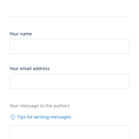
Your name
Your email address
Your message to the authors
Tips for writing messages