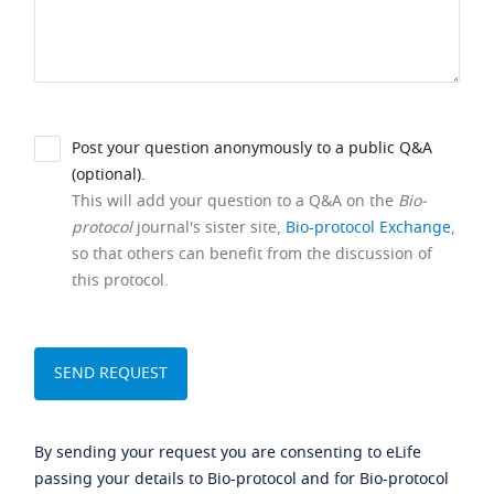
Post your question anonymously to a public Q&A
(optional).
This will add your question to a Q&A on the
Bio-
protocol
journal's sister site,
Bio-protocol Exchange
,
so that others can benefit from the discussion of
this protocol.
By sending your request you are consenting to eLife
passing your details to Bio-protocol and for Bio-protocol