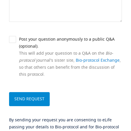
Post your question anonymously to a public Q&A
(optional).
This will add your question to a Q&A on the
Bio-
protocol
journal's sister site,
Bio-protocol Exchange
,
so that others can benefit from the discussion of
this protocol.
By sending your request you are consenting to eLife
passing your details to Bio-protocol and for Bio-protocol