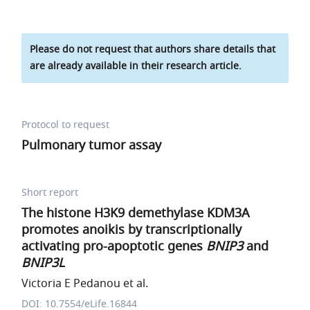
Please do not request that authors share details that
are already available in their research article.
Protocol to request
Pulmonary tumor assay
Short report
The histone H3K9 demethylase KDM3A
promotes anoikis by transcriptionally
activating pro-apoptotic genes
BNIP3
and
BNIP3L
Victoria E Pedanou et al.
DOI: 10.7554/eLife.16844