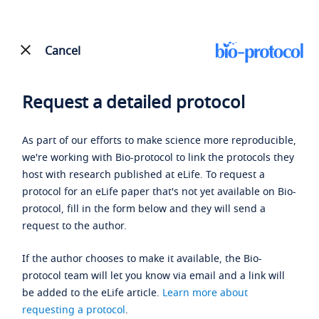
Cancel
Request a detailed protocol
As part of our efforts to make science more reproducible,
we're working with Bio-protocol to link the protocols they
host with research published at eLife. To request a
protocol for an eLife paper that's not yet available on Bio-
protocol, fill in the form below and they will send a
request to the author.
If the author chooses to make it available, the Bio-
protocol team will let you know via email and a link will
be added to the eLife article.
Learn more about
requesting a protocol
.