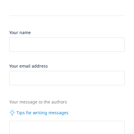
Your name
Your email address
Your message to the authors
Tips for writing messages