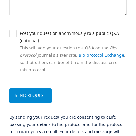
Post your question anonymously to a public Q&A
(optional).
This will add your question to a Q&A on the
Bio-
protocol
journal's sister site,
Bio-protocol Exchange
,
so that others can benefit from the discussion of
this protocol.
By sending your request you are consenting to eLife
passing your details to Bio-protocol and for Bio-protocol
to contact you via email. Your details and message will