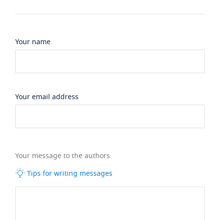
Your name
Your email address
Your message to the authors
Tips for writing messages