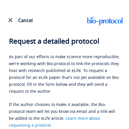
Cancel
Request a detailed protocol
As part of our efforts to make science more reproducible,
we're working with Bio-protocol to link the protocols they
host with research published at eLife. To request a
protocol for an eLife paper that's not yet available on Bio-
protocol, fill in the form below and they will send a
request to the author.
If the author chooses to make it available, the Bio-
protocol team will let you know via email and a link will
be added to the eLife article.
Learn more about
requesting a protocol
.