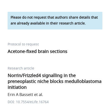
Please do not request that authors share details that
are already available in their research article.
Protocol to request
Acetone-fixed brain sections
Research article
Norrin/Frizzled4 signalling in the
preneoplastic niche blocks medulloblastoma
initiation
Erin A Bassett et al.
DOI: 10.7554/eLife.16764