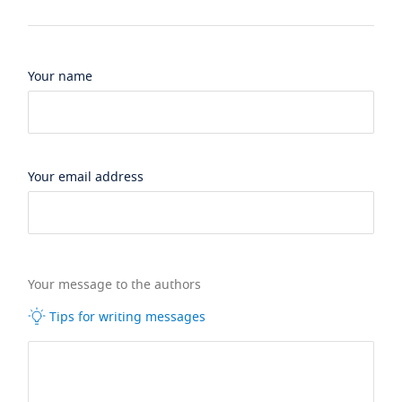
Your name
Your email address
Your message to the authors
Tips for writing messages