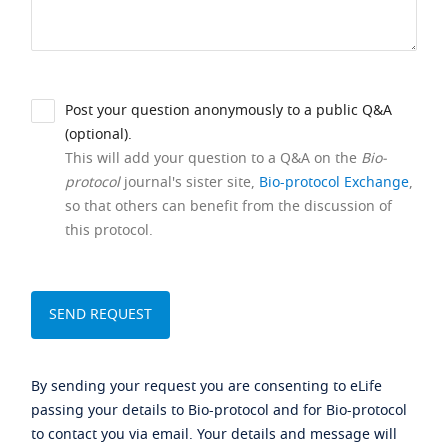
Post your question anonymously to a public Q&A
(optional).
This will add your question to a Q&A on the
Bio-
protocol
journal's sister site,
Bio-protocol Exchange
,
so that others can benefit from the discussion of
this protocol.
By sending your request you are consenting to eLife
passing your details to Bio-protocol and for Bio-protocol
to contact you via email. Your details and message will