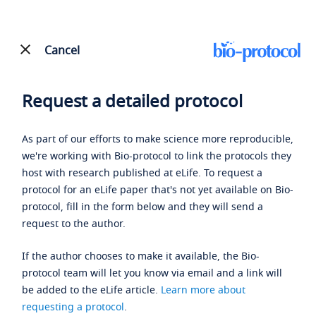
Cancel
Request a detailed protocol
As part of our efforts to make science more reproducible,
we're working with Bio-protocol to link the protocols they
host with research published at eLife. To request a
protocol for an eLife paper that's not yet available on Bio-
protocol, fill in the form below and they will send a
request to the author.
If the author chooses to make it available, the Bio-
protocol team will let you know via email and a link will
be added to the eLife article.
Learn more about
requesting a protocol
.