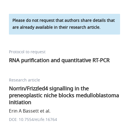
Please do not request that authors share details that
are already available in their research article.
Protocol to request
RNA purification and quantitative RT-PCR
Research article
Norrin/Frizzled4 signalling in the
preneoplastic niche blocks medulloblastoma
initiation
Erin A Bassett et al.
DOI: 10.7554/eLife.16764