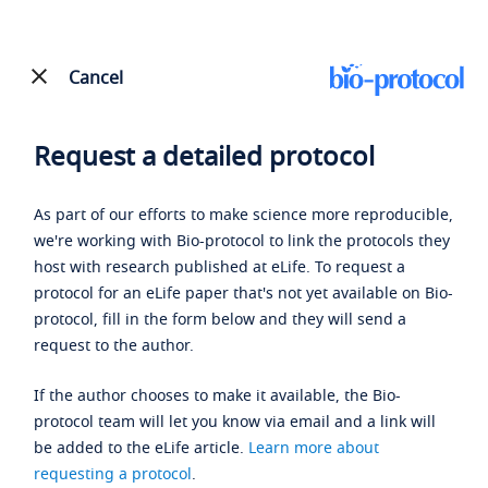
Cancel
Request a detailed protocol
As part of our efforts to make science more reproducible,
we're working with Bio-protocol to link the protocols they
host with research published at eLife. To request a
protocol for an eLife paper that's not yet available on Bio-
protocol, fill in the form below and they will send a
request to the author.
If the author chooses to make it available, the Bio-
protocol team will let you know via email and a link will
be added to the eLife article.
Learn more about
requesting a protocol
.