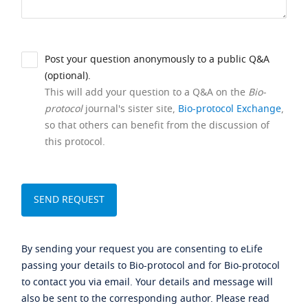
Post your question anonymously to a public Q&A
(optional).
This will add your question to a Q&A on the
Bio-
protocol
journal's sister site,
Bio-protocol Exchange
,
so that others can benefit from the discussion of
this protocol.
By sending your request you are consenting to eLife
passing your details to Bio-protocol and for Bio-protocol
to contact you via email. Your details and message will
also be sent to the corresponding author. Please read