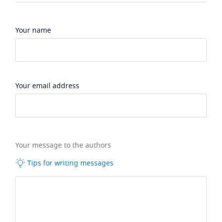
Your name
Your email address
Your message to the authors
Tips for writing messages