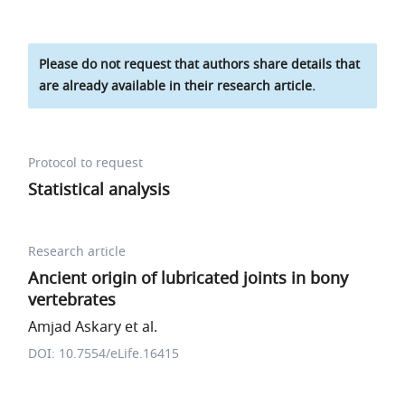
Please do not request that authors share details that
are already available in their research article.
Protocol to request
Statistical analysis
Research article
Ancient origin of lubricated joints in bony
vertebrates
Amjad Askary et al.
DOI: 10.7554/eLife.16415