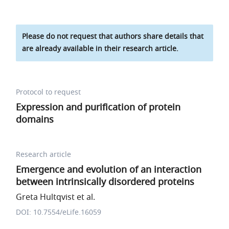
Please do not request that authors share details that
are already available in their research article.
Protocol to request
Expression and purification of protein
domains
Research article
Emergence and evolution of an interaction
between intrinsically disordered proteins
Greta Hultqvist et al.
DOI: 10.7554/eLife.16059