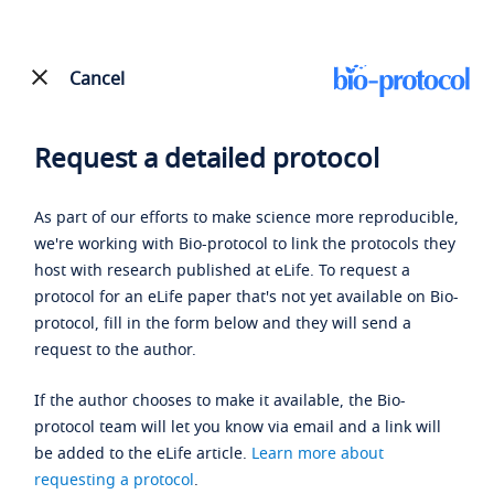
Cancel
Request a detailed protocol
As part of our efforts to make science more reproducible,
we're working with Bio-protocol to link the protocols they
host with research published at eLife. To request a
protocol for an eLife paper that's not yet available on Bio-
protocol, fill in the form below and they will send a
request to the author.
If the author chooses to make it available, the Bio-
protocol team will let you know via email and a link will
be added to the eLife article.
Learn more about
requesting a protocol
.