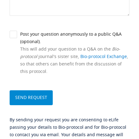
Post your question anonymously to a public Q&A
(optional).
This will add your question to a Q&A on the
Bio-
protocol
journal's sister site,
Bio-protocol Exchange
,
so that others can benefit from the discussion of
this protocol.
By sending your request you are consenting to eLife
passing your details to Bio-protocol and for Bio-protocol
to contact you via email. Your details and message will