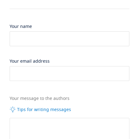
Your name
Your email address
Your message to the authors
Tips for writing messages