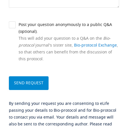
Post your question anonymously to a public Q&A
(optional).
This will add your question to a Q&A on the
Bio-
protocol
journal's sister site,
Bio-protocol Exchange
,
so that others can benefit from the discussion of
this protocol.
By sending your request you are consenting to eLife
passing your details to Bio-protocol and for Bio-protocol
to contact you via email. Your details and message will
also be sent to the corresponding author. Please read