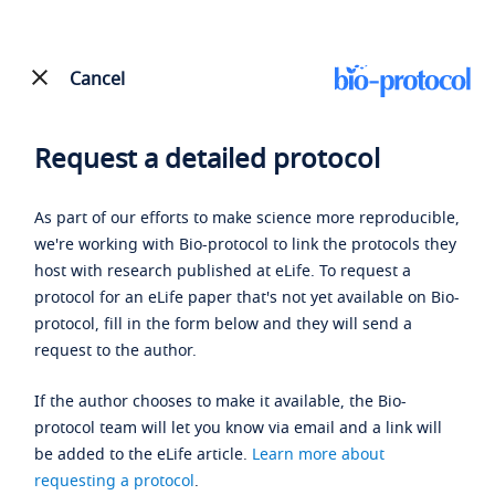
Cancel
Request a detailed protocol
As part of our efforts to make science more reproducible,
we're working with Bio-protocol to link the protocols they
host with research published at eLife. To request a
protocol for an eLife paper that's not yet available on Bio-
protocol, fill in the form below and they will send a
request to the author.
If the author chooses to make it available, the Bio-
protocol team will let you know via email and a link will
be added to the eLife article.
Learn more about
requesting a protocol
.