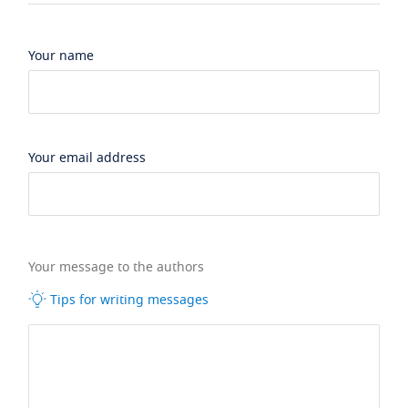
Your name
Your email address
Your message to the authors
Tips for writing messages