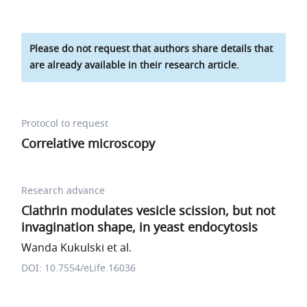
Please do not request that authors share details that
are already available in their research article.
Protocol to request
Correlative microscopy
Research advance
Clathrin modulates vesicle scission, but not
invagination shape, in yeast endocytosis
Wanda Kukulski et al.
DOI: 10.7554/eLife.16036