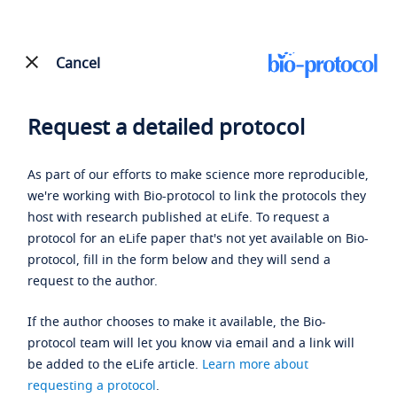
Cancel
Request a detailed protocol
As part of our efforts to make science more reproducible,
we're working with Bio-protocol to link the protocols they
host with research published at eLife. To request a
protocol for an eLife paper that's not yet available on Bio-
protocol, fill in the form below and they will send a
request to the author.
If the author chooses to make it available, the Bio-
protocol team will let you know via email and a link will
be added to the eLife article.
Learn more about
requesting a protocol
.