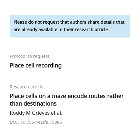
Please do not request that authors share details that
are already available in their research article.
Protocol to request
Place cell recording
Research article
Place cells on a maze encode routes rather
than destinations
Roddy M Grieves et al.
DOI: 10.7554/eLife.15986