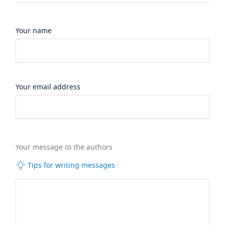
Your name
Your email address
Your message to the authors
Tips for writing messages