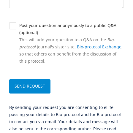
Post your question anonymously to a public Q&A
(optional).
This will add your question to a Q&A on the
Bio-
protocol
journal's sister site,
Bio-protocol Exchange
,
so that others can benefit from the discussion of
this protocol.
By sending your request you are consenting to eLife
passing your details to Bio-protocol and for Bio-protocol
to contact you via email. Your details and message will
also be sent to the corresponding author. Please read