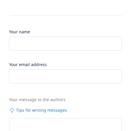
Your name
Your email address
Your message to the authors
Tips for writing messages