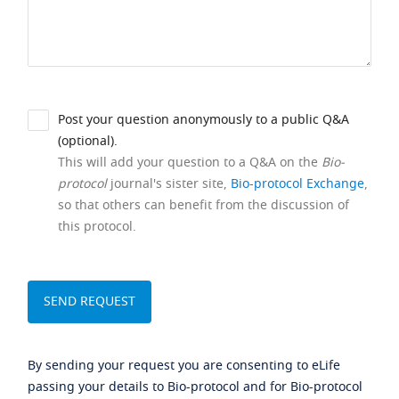
Post your question anonymously to a public Q&A
(optional).
This will add your question to a Q&A on the
Bio-
protocol
journal's sister site,
Bio-protocol Exchange
,
so that others can benefit from the discussion of
this protocol.
By sending your request you are consenting to eLife
passing your details to Bio-protocol and for Bio-protocol