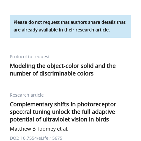
Please do not request that authors share details that
are already available in their research article.
Protocol to request
Modeling the object-color solid and the
number of discriminable colors
Research article
Complementary shifts in photoreceptor
spectral tuning unlock the full adaptive
potential of ultraviolet vision in birds
Matthew B Toomey et al.
DOI: 10.7554/eLife.15675