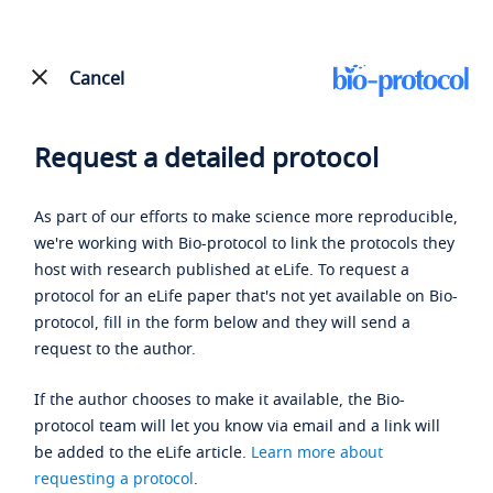
Cancel
Request a detailed protocol
As part of our efforts to make science more reproducible,
we're working with Bio-protocol to link the protocols they
host with research published at eLife. To request a
protocol for an eLife paper that's not yet available on Bio-
protocol, fill in the form below and they will send a
request to the author.
If the author chooses to make it available, the Bio-
protocol team will let you know via email and a link will
be added to the eLife article.
Learn more about
requesting a protocol
.