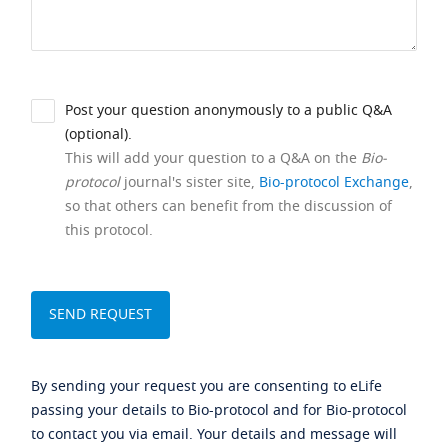
Post your question anonymously to a public Q&A
(optional).
This will add your question to a Q&A on the
Bio-
protocol
journal's sister site,
Bio-protocol Exchange
,
so that others can benefit from the discussion of
this protocol.
By sending your request you are consenting to eLife
passing your details to Bio-protocol and for Bio-protocol
to contact you via email. Your details and message will