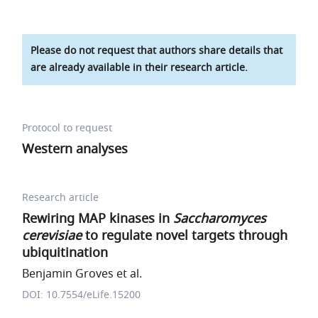
Please do not request that authors share details that
are already available in their research article.
Protocol to request
Western analyses
Research article
Rewiring MAP kinases in
Saccharomyces
cerevisiae
to regulate novel targets through
ubiquitination
Benjamin Groves et al.
DOI: 10.7554/eLife.15200