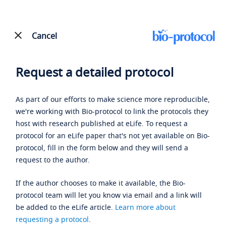
Cancel
Request a detailed protocol
As part of our efforts to make science more reproducible,
we're working with Bio-protocol to link the protocols they
host with research published at eLife. To request a
protocol for an eLife paper that's not yet available on Bio-
protocol, fill in the form below and they will send a
request to the author.
If the author chooses to make it available, the Bio-
protocol team will let you know via email and a link will
be added to the eLife article.
Learn more about
requesting a protocol
.