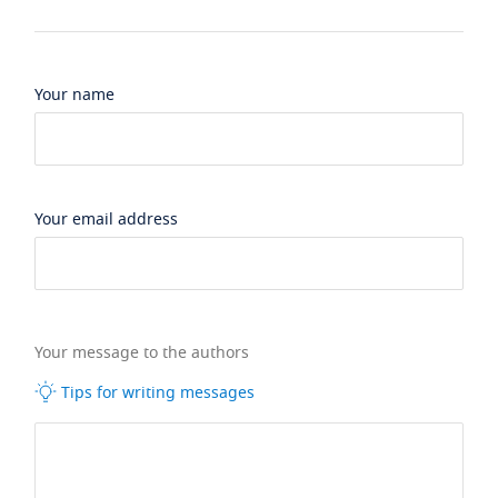
Your name
Your email address
Your message to the authors
Tips for writing messages