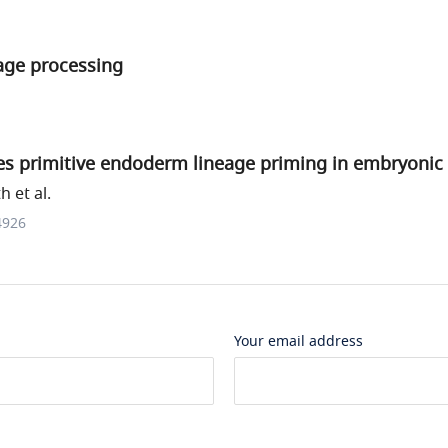
age processing
s primitive endoderm lineage priming in embryonic 
h et al.
4926
Your email address