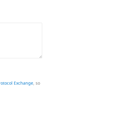
rotocol Exchange
, so