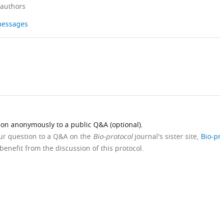
 authors
 messages
ion anonymously to a public Q&A (optional).
our question to a Q&A on the
Bio-protocol
journal's sister site,
Bio-p
benefit from the discussion of this protocol.