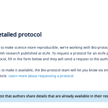
tailed protocol
s to make science more reproducible, we're working with Bio-protoco
ith research published at eLife. To request a protocol for an eLife 
ocol, fill in the form below and they will send a request to the auth
 to make it available, the Bio-protocol team will let you know via em
ticle.
Learn more about requesting a protocol
.
st that authors share details that are already available in their res