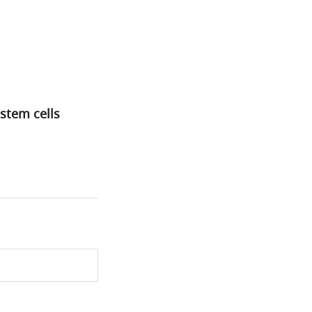
stem cells