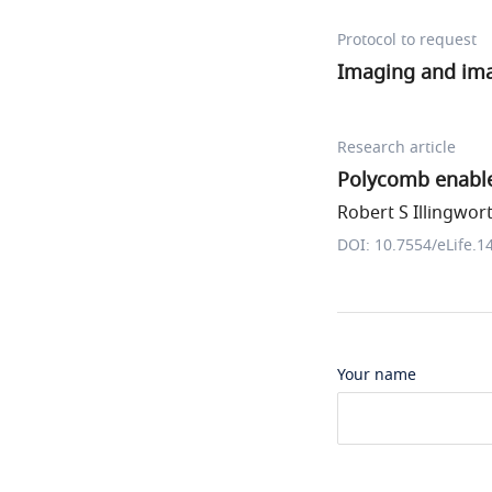
Protocol to request
Imaging and im
Research article
Polycomb enable
Robert S Illingwort
DOI: 10.7554/eLife.1
Your name