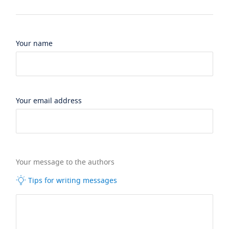
Your name
Your email address
Your message to the authors
Tips for writing messages