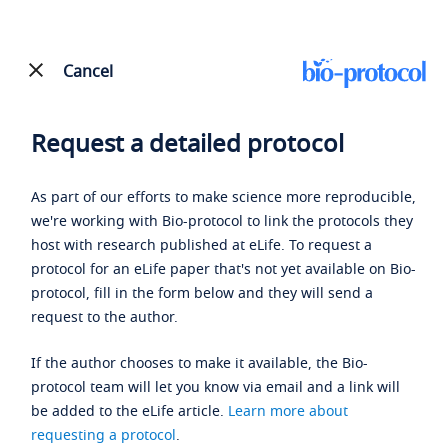
Cancel
Request a detailed protocol
As part of our efforts to make science more reproducible,
we're working with Bio-protocol to link the protocols they
host with research published at eLife. To request a
protocol for an eLife paper that's not yet available on Bio-
protocol, fill in the form below and they will send a
request to the author.
If the author chooses to make it available, the Bio-
protocol team will let you know via email and a link will
be added to the eLife article.
Learn more about
requesting a protocol
.