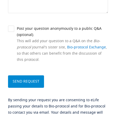
Post your question anonymously to a public Q&A
(optional).
This will add your question to a Q&A on the
Bio-
protocol
journal's sister site,
Bio-protocol Exchange
,
so that others can benefit from the discussion of
this protocol.
By sending your request you are consenting to eLife
passing your details to Bio-protocol and for Bio-protocol
to contact you via email. Your details and message will