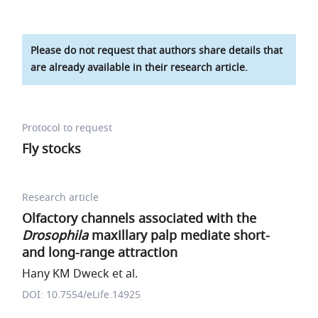
Please do not request that authors share details that
are already available in their research article.
Protocol to request
Fly stocks
Research article
Olfactory channels associated with the
Drosophila
maxillary palp mediate short-
and long-range attraction
Hany KM Dweck et al.
DOI: 10.7554/eLife.14925