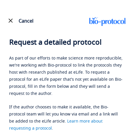
Cancel
Request a detailed protocol
As part of our efforts to make science more reproducible,
we're working with Bio-protocol to link the protocols they
host with research published at eLife. To request a
protocol for an eLife paper that's not yet available on Bio-
protocol, fill in the form below and they will send a
request to the author.
If the author chooses to make it available, the Bio-
protocol team will let you know via email and a link will
be added to the eLife article.
Learn more about
requesting a protocol
.