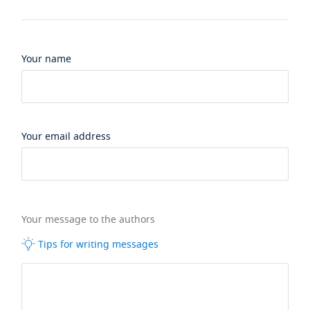
Your name
Your email address
Your message to the authors
Tips for writing messages