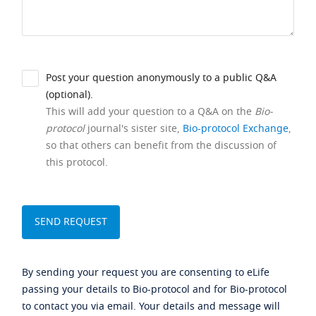
Post your question anonymously to a public Q&A
(optional).
This will add your question to a Q&A on the
Bio-
protocol
journal's sister site,
Bio-protocol Exchange
,
so that others can benefit from the discussion of
this protocol.
By sending your request you are consenting to eLife
passing your details to Bio-protocol and for Bio-protocol
to contact you via email. Your details and message will