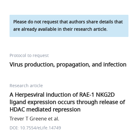
Please do not request that authors share details that
are already available in their research article.
Protocol to request
Virus production, propagation, and infection
Research article
A Herpesviral induction of RAE-1 NKG2D
ligand expression occurs through release of
HDAC mediated repression
Trever T Greene et al.
DOI: 10.7554/eLife.14749