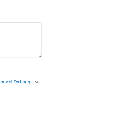
rotocol Exchange
, so