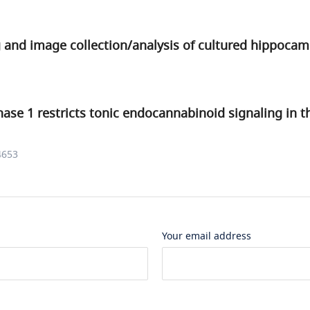
and image collection/analysis of cultured hippoca
nase 1 restricts tonic endocannabinoid signaling in
4653
Your email address