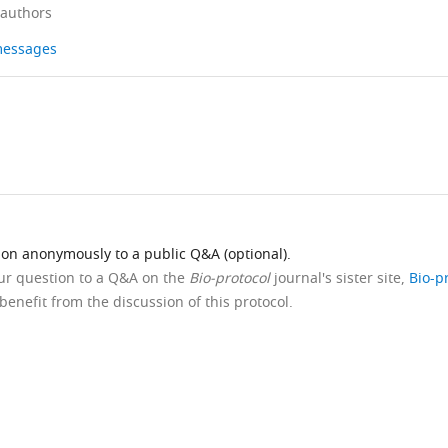
 authors
 messages
ion anonymously to a public Q&A (optional).
our question to a Q&A on the
Bio-protocol
journal's sister site,
Bio-p
benefit from the discussion of this protocol.