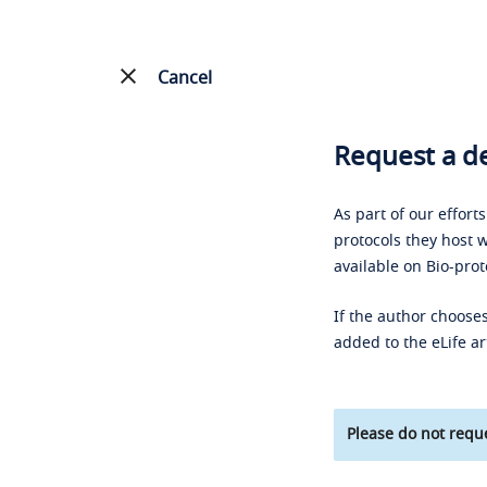
Cancel
Request a de
As part of our effort
protocols they host w
available on Bio-prot
If the author chooses
added to the eLife ar
Please do not reque