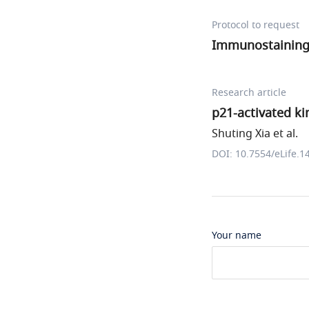
Protocol to request
Immunostaining 
Research article
p21-activated ki
Shuting Xia et al.
DOI: 10.7554/eLife.1
Your name