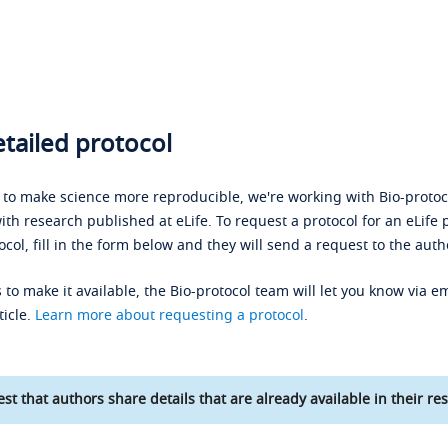
tailed protocol
s to make science more reproducible, we're working with Bio-protoco
ith research published at eLife. To request a protocol for an eLife 
ocol, fill in the form below and they will send a request to the auth
 to make it available, the Bio-protocol team will let you know via em
ticle.
Learn more about requesting a protocol
.
st that authors share details that are already available in their res