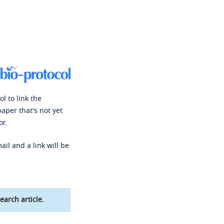
l to link the
paper that's not yet
or.
ail and a link will be
earch article.