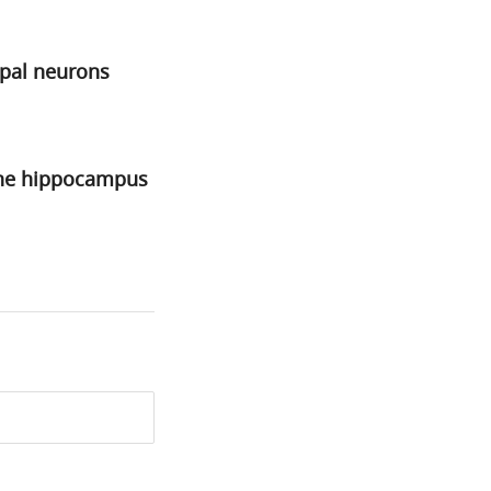
mpal neurons
 the hippocampus