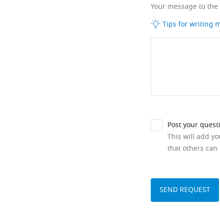
Your message to the
Tips for writing
Post your quest
This will add y
that others can 