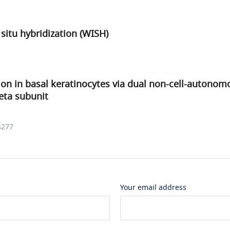
itu hybridization (WISH)
n in basal keratinocytes via dual non-cell-autonom
eta subunit
4277
Your email address