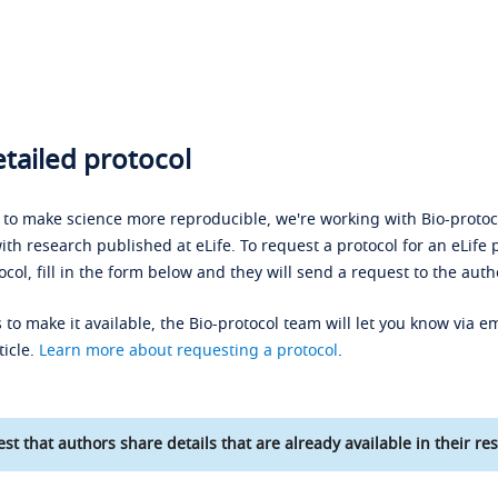
tailed protocol
s to make science more reproducible, we're working with Bio-protoco
ith research published at eLife. To request a protocol for an eLife 
ocol, fill in the form below and they will send a request to the auth
 to make it available, the Bio-protocol team will let you know via em
ticle.
Learn more about requesting a protocol
.
st that authors share details that are already available in their res