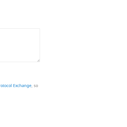
rotocol Exchange
, so