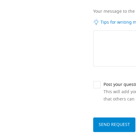
Your message to the
Tips for writing
Post your quest
This will add y
that others can 