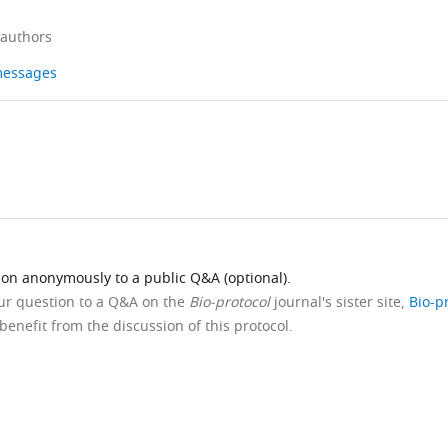
 authors
 messages
ion anonymously to a public Q&A (optional).
our question to a Q&A on the
Bio-protocol
journal's sister site,
Bio-p
benefit from the discussion of this protocol.