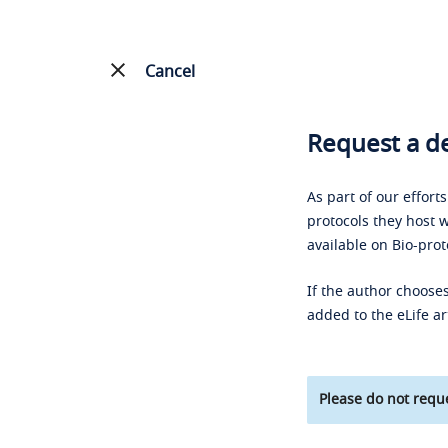
Cancel
Request a de
As part of our effort
protocols they host w
available on Bio-prot
If the author chooses
added to the eLife ar
Please do not reque