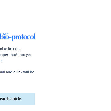
l to link the
paper that's not yet
or.
ail and a link will be
earch article.