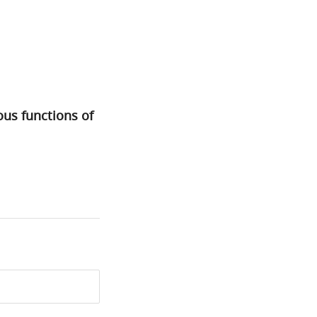
ous functions of