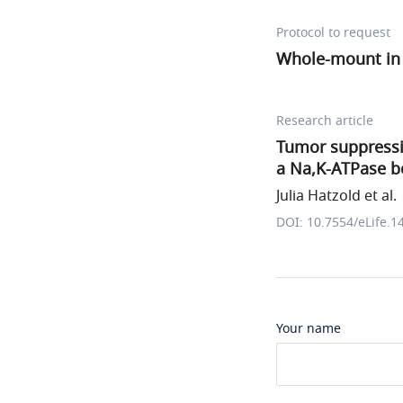
Protocol to request
Whole-mount in s
Research article
Tumor suppressio
a Na,K-ATPase b
Julia Hatzold et al.
DOI: 10.7554/eLife.1
Your name