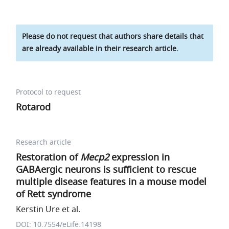
Please do not request that authors share details that
are already available in their research article.
Protocol to request
Rotarod
Research article
Restoration of
Mecp2
expression in
GABAergic neurons is sufficient to rescue
multiple disease features in a mouse model
of Rett syndrome
Kerstin Ure et al.
DOI: 10.7554/eLife.14198