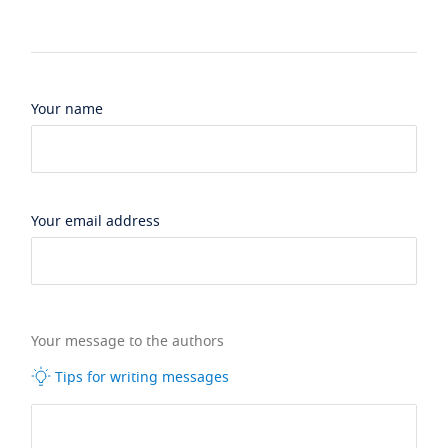
Your name
Your email address
Your message to the authors
Tips for writing messages