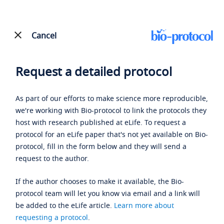
Cancel
Request a detailed protocol
As part of our efforts to make science more reproducible,
we're working with Bio-protocol to link the protocols they
host with research published at eLife. To request a
protocol for an eLife paper that's not yet available on Bio-
protocol, fill in the form below and they will send a
request to the author.
If the author chooses to make it available, the Bio-
protocol team will let you know via email and a link will
be added to the eLife article.
Learn more about
requesting a protocol
.